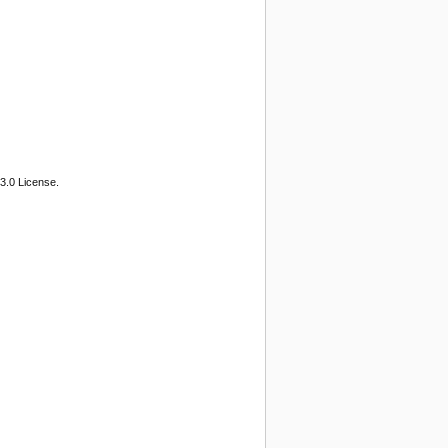
3.0 License.