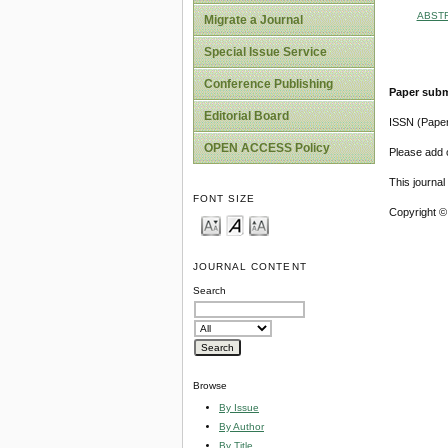
ABST
Migrate a Journal
Special Issue Service
Conference Publishing
Paper subm
Editorial Board
ISSN (Pape
OPEN ACCESS Policy
Please add o
This journa
FONT SIZE
Copyright ©
JOURNAL CONTENT
Search
Browse
By Issue
By Author
By Title