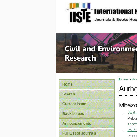
site description
Civil an
Home
>
Sea
Home
Autho
Search
Mbazo
Current Issue
Vol 6,
Back Issues
Multic
Announcements
ABST
Vol 7,
Full List of Journals
Produc