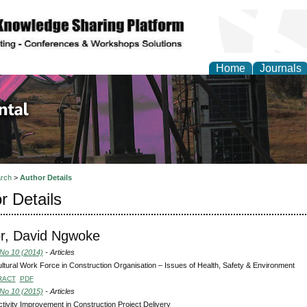
Home
Journals
d Environmental Resea
rch
>
Author Details
r Details
r, David Ngwoke
 No 10 (2014)
- Articles
ultural Work Force in Construction Organisation – Issues of Health, Safety & Environment
RACT
PDF
 No 10 (2015)
- Articles
tivity Improvement in Construction Project Delivery