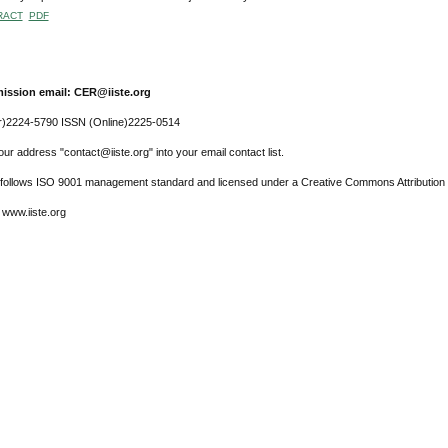
RACT
PDF
ission email: CER@iiste.org
r)2224-5790 ISSN (Online)2225-0514
ur address "contact@iiste.org" into your email contact list.
l follows ISO 9001 management standard and licensed under a Creative Commons Attribution 
 www.iiste.org