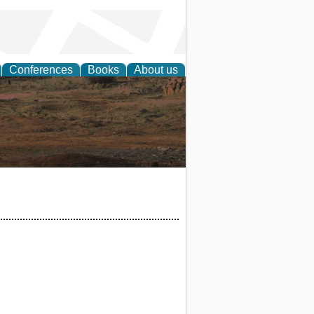
Conferences
Books
About us
rch