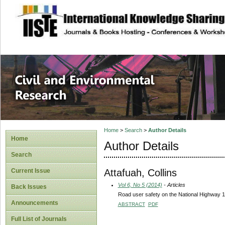
site description
Civil and Enviro
Home
>
Search
>
Author Details
Home
Author Details
Search
Attafuah, Collins
Current Issue
Vol 6, No 5 (2014)
- Articles
Back Issues
Road user safety on the National Highway 
Announcements
ABSTRACT
PDF
Full List of Journals