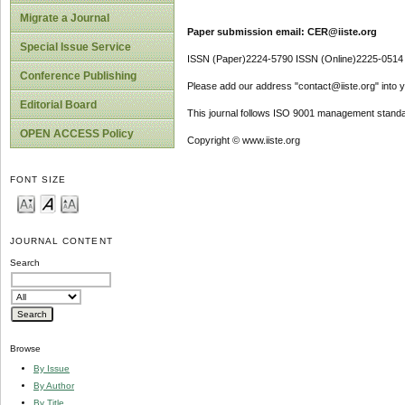
Migrate a Journal
Paper submission email: CER@iiste.org
Special Issue Service
ISSN (Paper)2224-5790 ISSN (Online)2225-0514
Conference Publishing
Please add our address "contact@iiste.org" into yo
Editorial Board
This journal follows ISO 9001 management standa
OPEN ACCESS Policy
Copyright © www.iiste.org
FONT SIZE
JOURNAL CONTENT
Search
Browse
By Issue
By Author
By Title