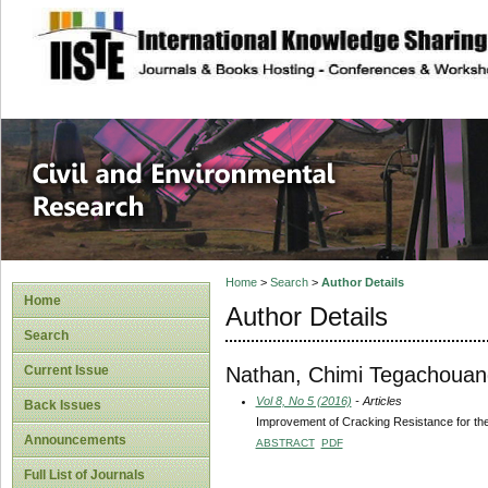
site description
Civil and Enviro
Home
>
Search
>
Author Details
Home
Author Details
Search
Nathan, Chimi Tegachouan
Current Issue
Vol 8, No 5 (2016)
- Articles
Back Issues
Improvement of Cracking Resistance for th
Announcements
ABSTRACT
PDF
Full List of Journals