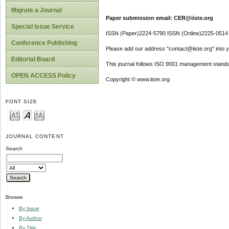
Migrate a Journal
Paper submission email: CER@iiste.org
Special Issue Service
ISSN (Paper)2224-5790 ISSN (Online)2225-0514
Conference Publishing
Please add our address "contact@iiste.org" into yo
Editorial Board
This journal follows ISO 9001 management standa
OPEN ACCESS Policy
Copyright © www.iiste.org
FONT SIZE
JOURNAL CONTENT
Search
Browse
By Issue
By Author
By Title