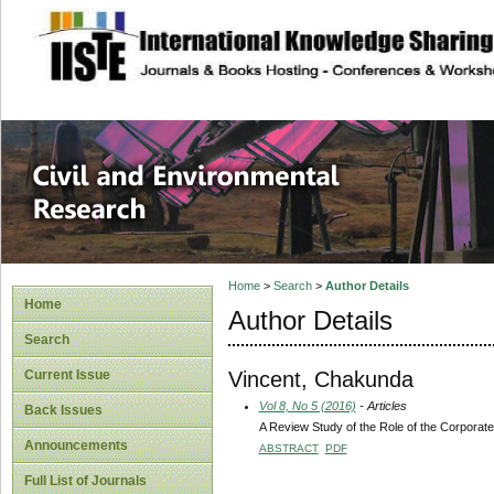
site description
Civil and Enviro
Home
>
Search
>
Author Details
Home
Author Details
Search
Vincent, Chakunda
Current Issue
Vol 8, No 5 (2016)
- Articles
Back Issues
A Review Study of the Role of the Corporat
Announcements
ABSTRACT
PDF
Full List of Journals