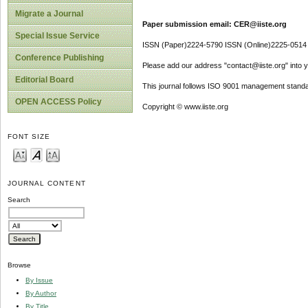
Migrate a Journal
Paper submission email: CER@iiste.org
Special Issue Service
ISSN (Paper)2224-5790 ISSN (Online)2225-0514
Conference Publishing
Please add our address "contact@iiste.org" into yo
Editorial Board
This journal follows ISO 9001 management standa
OPEN ACCESS Policy
Copyright © www.iiste.org
FONT SIZE
JOURNAL CONTENT
Search
Browse
By Issue
By Author
By Title