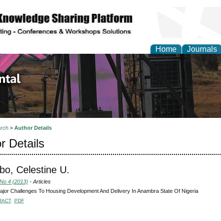
Home
Journals
d Environmental Resea
rch
>
Author Details
r Details
o, Celestine U.
 No 4 (2013)
- Articles
jor Challenges To Housing Development And Delivery In Anambra State Of Nigeria
RACT
PDF