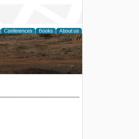
Conferences
Books
About us
rch