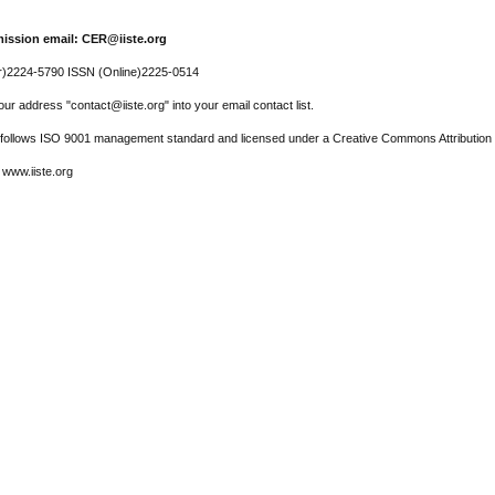
ission email: CER@iiste.org
r)2224-5790 ISSN (Online)2225-0514
ur address "contact@iiste.org" into your email contact list.
l follows ISO 9001 management standard and licensed under a Creative Commons Attribution 
 www.iiste.org