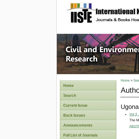
site description
Civil an
Home
>
Sea
Home
Autho
Search
Ugonab
Current Issue
Vol 3,
Back Issues
The Ma
Announcements
ABST
Full List of Journals