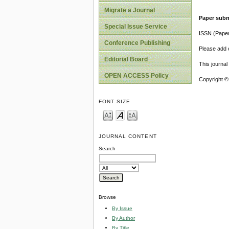
Migrate a Journal
Paper subm
Special Issue Service
ISSN (Pape
Conference Publishing
Please add o
Editorial Board
This journa
OPEN ACCESS Policy
Copyright ©
FONT SIZE
JOURNAL CONTENT
Search
Browse
By Issue
By Author
By Title