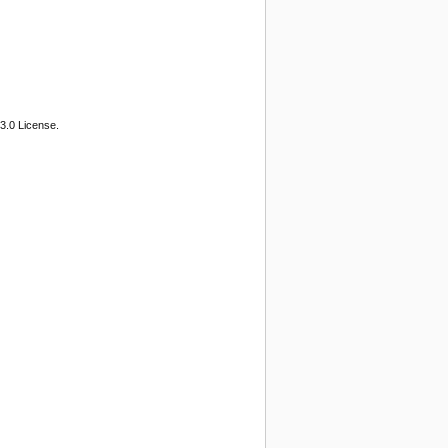
3.0 License.