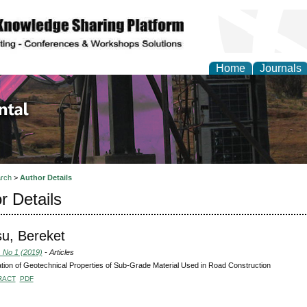
Home
Journals
d Environmental Resea
rch
>
Author Details
r Details
u, Bereket
, No 1 (2019)
- Articles
tion of Geotechnical Properties of Sub-Grade Material Used in Road Construction
RACT
PDF