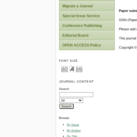
Migrate a Journal
Paper subm
Special Issue Service
ISSN (Pape
Conference Publishing
Please add o
Editorial Board
This journa
OPEN ACCESS Policy
Copyright ©
FONT SIZE
JOURNAL CONTENT
Search
Browse
By Issue
By Author
By Title