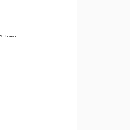
3.0 License.