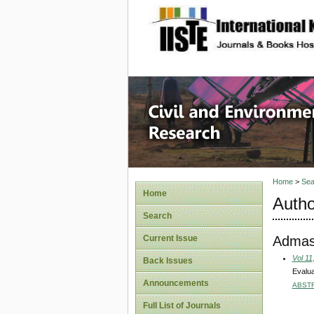
site description
Civil an
Home
>
Sea
Home
Autho
Search
Admas
Current Issue
Vol 11
Back Issues
Evalua
Announcements
ABST
Full List of Journals