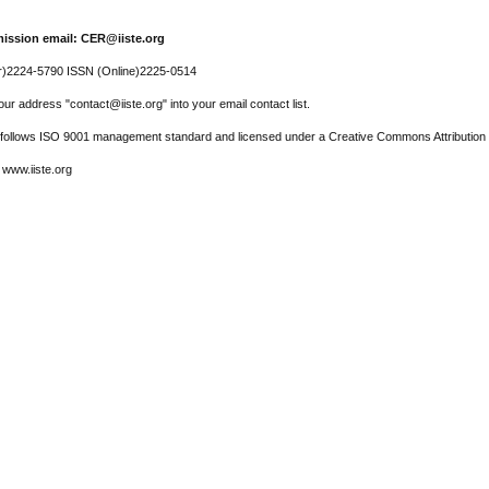
ission email: CER@iiste.org
r)2224-5790 ISSN (Online)2225-0514
ur address "contact@iiste.org" into your email contact list.
l follows ISO 9001 management standard and licensed under a Creative Commons Attribution 
 www.iiste.org