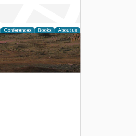
Conferences
Books
About us
rch