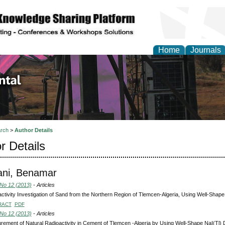
Home
Journals
d Environmental Resea
rch
>
Author Details
r Details
ni, Benamar
 No 12 (2013)
- Articles
ctivity Investigation of Sand from the Northern Region of Tlemcen-Algeria, Using Well-Shape
RACT
PDF
 No 12 (2013)
- Articles
ement of Natural Radioactivity in Cement of Tlemcen -Algeria by Using Well-Shape NaI(Tl) 