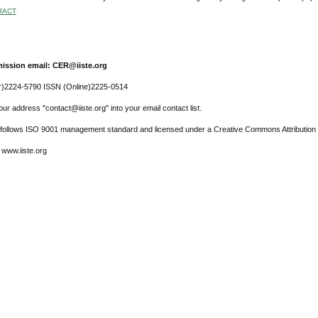
RACT
ission email: CER@iiste.org
r)2224-5790 ISSN (Online)2225-0514
ur address "contact@iiste.org" into your email contact list.
l follows ISO 9001 management standard and licensed under a Creative Commons Attribution 
 www.iiste.org