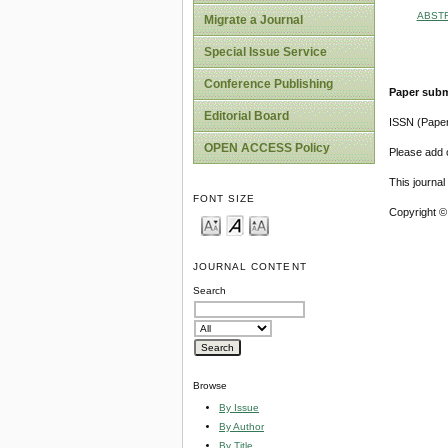
ABST
Migrate a Journal
Special Issue Service
Conference Publishing
Paper subm
Editorial Board
ISSN (Pape
OPEN ACCESS Policy
Please add o
This journa
FONT SIZE
Copyright ©
JOURNAL CONTENT
Search
Browse
By Issue
By Author
By Title