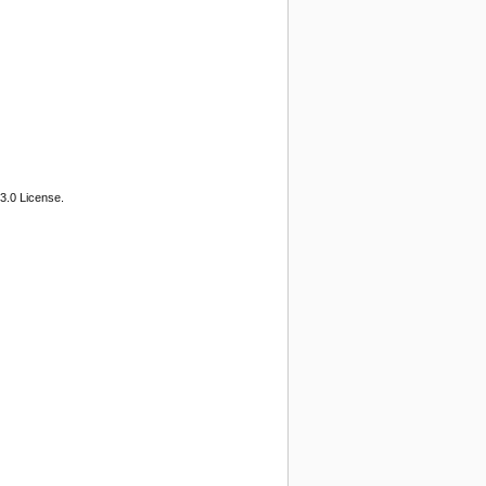
3.0 License.