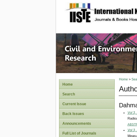
site description
Civil an
Home
>
Sea
Home
Autho
Search
Dahma
Current Issue
Vol 3,
Back Issues
Radioa
Announcements
ABST
Vol 3,
Full List of Journals
Measur