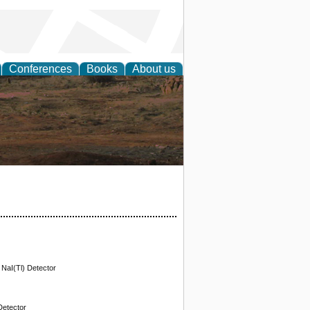
Conferences
Books
About us
rch
 NaI(Tl) Detector
Detector