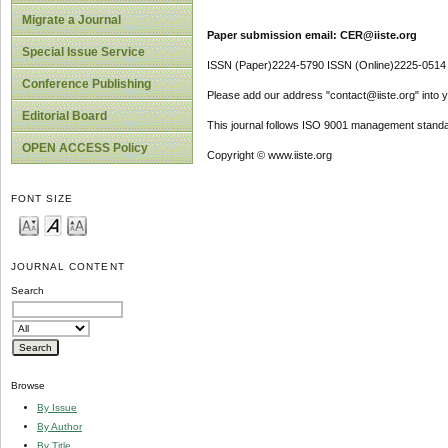
Migrate a Journal
Paper submission email: CER@iiste.org
Special Issue Service
ISSN (Paper)2224-5790 ISSN (Online)2225-0514
Conference Publishing
Please add our address "contact@iiste.org" into yo
Editorial Board
This journal follows ISO 9001 management standa
OPEN ACCESS Policy
Copyright © www.iiste.org
FONT SIZE
JOURNAL CONTENT
Search
Browse
By Issue
By Author
By Title