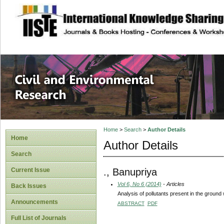
site description
Civil and Enviro
Home
>
Search
>
Author Details
Home
Author Details
Search
., Banupriya
Current Issue
Vol 6, No 6 (2014)
- Articles
Back Issues
Analysis of pollutants present in the grou
Announcements
ABSTRACT
PDF
Full List of Journals