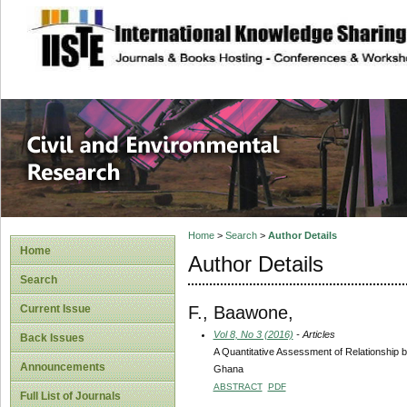
site description
Civil and Enviro
Home
>
Search
>
Author Details
Home
Author Details
Search
F., Baawone,
Current Issue
Vol 8, No 3 (2016)
- Articles
Back Issues
A Quantitative Assessment of Relationship
Announcements
Ghana
ABSTRACT
PDF
Full List of Journals