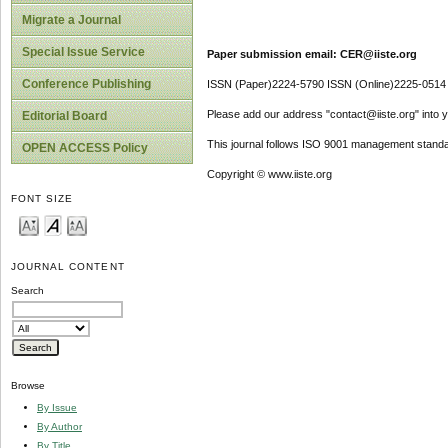
Migrate a Journal
Special Issue Service
Paper submission email: CER@iiste.org
Conference Publishing
ISSN (Paper)2224-5790 ISSN (Online)2225-0514
Please add our address "contact@iiste.org" into yo
Editorial Board
This journal follows ISO 9001 management standa
OPEN ACCESS Policy
Copyright © www.iiste.org
FONT SIZE
JOURNAL CONTENT
Search
Browse
By Issue
By Author
By Title