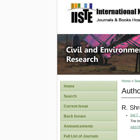
site description
Civil an
Home
>
Sea
Home
Autho
Search
R. Shr
Current Issue
Vol 7,
Back Issues
The Im
Announcements
ABST
Full List of Journals