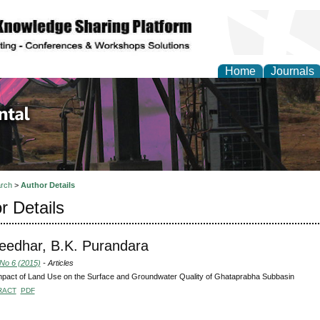
Home
Journals
d Environmental Resea
rch
>
Author Details
r Details
eedhar, B.K. Purandara
 No 6 (2015)
- Articles
pact of Land Use on the Surface and Groundwater Quality of Ghataprabha Subbasin
RACT
PDF