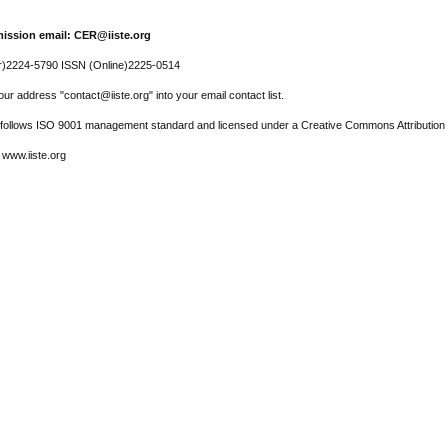
ission email: CER@iiste.org
r)2224-5790 ISSN (Online)2225-0514
ur address "contact@iiste.org" into your email contact list.
l follows ISO 9001 management standard and licensed under a Creative Commons Attribution 
 www.iiste.org