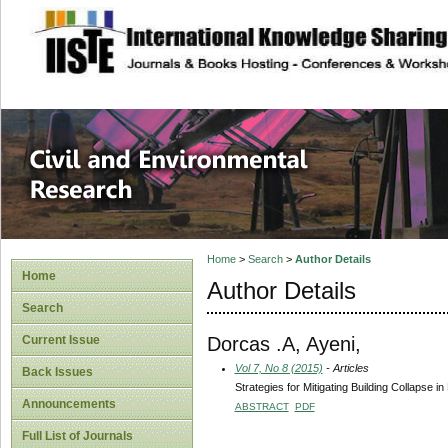
site description
Civil and Enviro
Home
>
Search
>
Author Details
Home
Author Details
Search
Dorcas .A, Ayeni,
Current Issue
Vol 7, No 8 (2015)
- Articles
Back Issues
Strategies for Mitigating Building Collapse i
Announcements
ABSTRACT
PDF
Full List of Journals