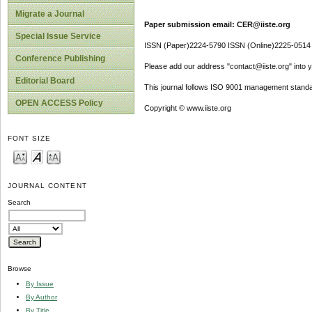
Migrate a Journal
Paper submission email: CER@iiste.org
Special Issue Service
ISSN (Paper)2224-5790 ISSN (Online)2225-0514
Conference Publishing
Please add our address "contact@iiste.org" into yo
Editorial Board
This journal follows ISO 9001 management standa
OPEN ACCESS Policy
Copyright © www.iiste.org
FONT SIZE
JOURNAL CONTENT
Search
Browse
By Issue
By Author
By Title