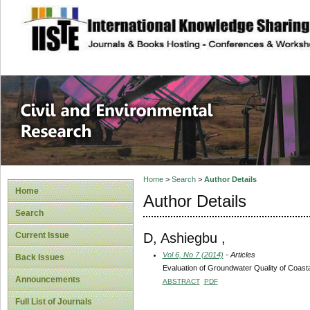
site description
Civil and Enviro
Home
>
Search
>
Author Details
Home
Author Details
Search
D, Ashiegbu ,
Current Issue
Vol 6, No 7 (2014)
- Articles
Back Issues
Evaluation of Groundwater Quality of Coast
Announcements
ABSTRACT
PDF
Full List of Journals