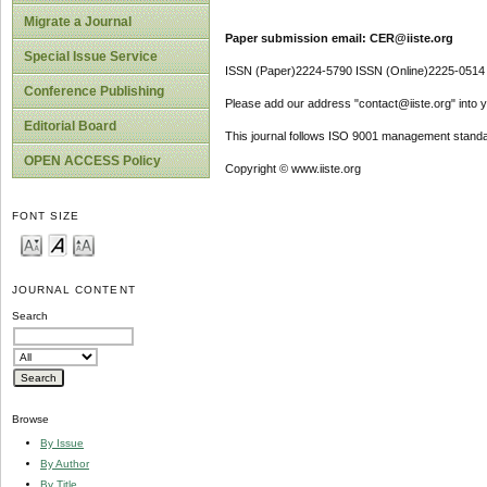
Migrate a Journal
Paper submission email: CER@iiste.org
Special Issue Service
ISSN (Paper)2224-5790 ISSN (Online)2225-0514
Conference Publishing
Please add our address "contact@iiste.org" into yo
Editorial Board
This journal follows ISO 9001 management standa
OPEN ACCESS Policy
Copyright © www.iiste.org
FONT SIZE
JOURNAL CONTENT
Search
Browse
By Issue
By Author
By Title