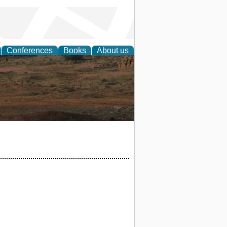
Conferences
Books
About us
rch