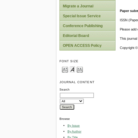
Migrate a Journal
Paper subm
Special Issue Service
ISSN (Pape
Conference Publishing
Please add o
Editorial Board
This journa
OPEN ACCESS Policy
Copyright ©
FONT SIZE
JOURNAL CONTENT
Search
Browse
By Issue
By Author
By Title