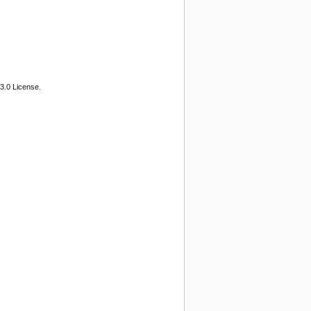
3.0 License.