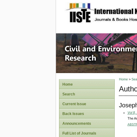
site description
Civil an
Home
>
Sea
Home
Autho
Search
Joseph
Current Issue
Vol 8,
Back Issues
The Ar
Announcements
ABST
Full List of Journals