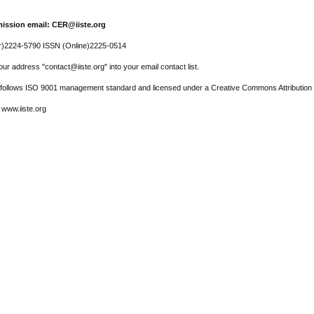
ission email: CER@iiste.org
r)2224-5790 ISSN (Online)2225-0514
ur address "contact@iiste.org" into your email contact list.
l follows ISO 9001 management standard and licensed under a Creative Commons Attribution 
 www.iiste.org