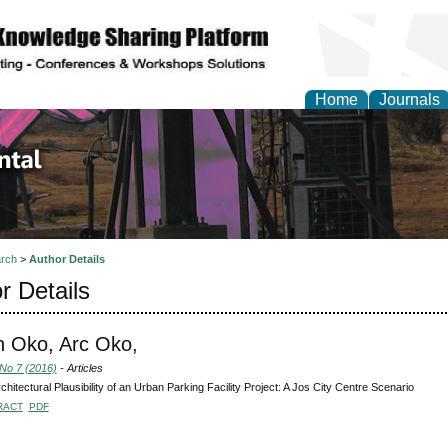
Home
Journals
d Environmental Resea
rch
>
Author Details
r Details
 Oko, Arc Oko,
 No 7 (2016)
- Articles
chitectural Plausibility of an Urban Parking Facility Project: A Jos City Centre Scenario
RACT
PDF