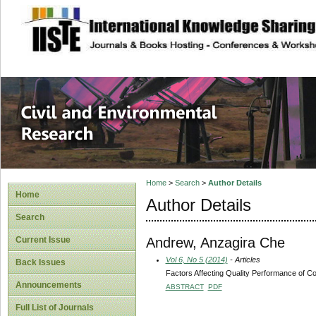
site description
Civil and Enviro
Home
>
Search
>
Author Details
Home
Author Details
Search
Andrew, Anzagira Che
Current Issue
Vol 6, No 5 (2014)
- Articles
Back Issues
Factors Affecting Quality Performance of C
Announcements
ABSTRACT
PDF
Full List of Journals