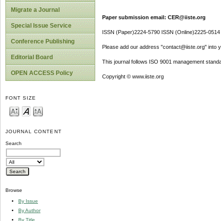
Migrate a Journal
Paper submission email: CER@iiste.org
Special Issue Service
ISSN (Paper)2224-5790 ISSN (Online)2225-0514
Conference Publishing
Please add our address "contact@iiste.org" into yo
Editorial Board
This journal follows ISO 9001 management standa
OPEN ACCESS Policy
Copyright © www.iiste.org
FONT SIZE
JOURNAL CONTENT
Search
Browse
By Issue
By Author
By Title