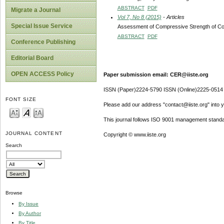
ABSTRACT
PDF
Migrate a Journal
Vol 7, No 8 (2015)
- Articles
Special Issue Service
Assessment of Compressive Strength of Con
ABSTRACT
PDF
Conference Publishing
Editorial Board
OPEN ACCESS Policy
Paper submission email: CER@iiste.org
ISSN (Paper)2224-5790 ISSN (Online)2225-0514
FONT SIZE
Please add our address "contact@iiste.org" into yo
This journal follows ISO 9001 management standa
JOURNAL CONTENT
Copyright © www.iiste.org
Search
Browse
By Issue
By Author
By Title