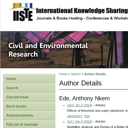
site description
Civil and Enviro
Home
>
Search
>
Author Details
Home
Author Details
Search
Ede, Anthony Nkem
Current Issue
Vol 6, No 2 (2014)
- Articles
Back Issues
Effects of limestone and super-plasticizer o
Announcements
ABSTRACT
PDF
Vol 7, No 3 (2015)
- Articles
Full List of Journals
Modelling, Analysis and Design of a Bottle-S