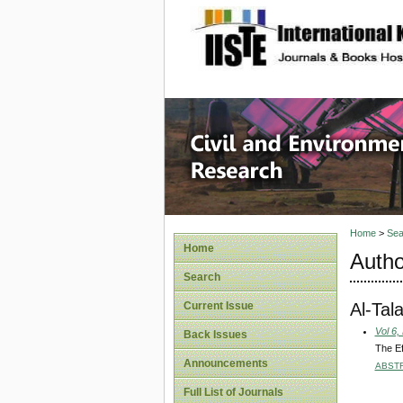
site description
Civil an
Home
>
Sea
Home
Autho
Search
Al-Tal
Current Issue
Vol 6,
Back Issues
The Ef
Announcements
ABST
Full List of Journals