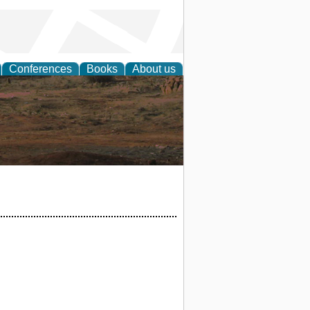
Conferences
Books
About us
rch