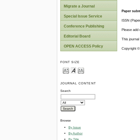
Migrate a Journal
Paper subm
Special Issue Service
ISSN (Pape
Conference Publishing
Please add o
Editorial Board
This journa
OPEN ACCESS Policy
Copyright ©
FONT SIZE
JOURNAL CONTENT
Search
Browse
By Issue
By Author
By Title