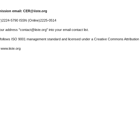
ission email: CER@iiste.org
r)2224-5790 ISSN (Online)2225-0514
ur address "contact@iiste.org" into your email contact list.
l follows ISO 9001 management standard and licensed under a Creative Commons Attribution 
 www.iiste.org