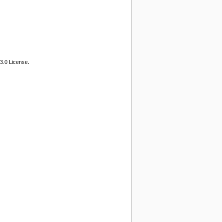
3.0 License.