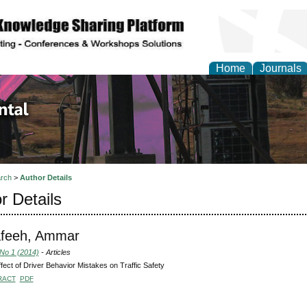
Home
Journals
d Environmental Resea
rch
>
Author Details
r Details
afeeh, Ammar
 No 1 (2014)
- Articles
fect of Driver Behavior Mistakes on Traffic Safety
RACT
PDF