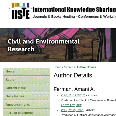
site description
Civil and Enviro
Home
>
Search
>
Author Details
Home
Author Details
Search
Ferman, Amani A.
Current Issue
Vol 8, No 12 (2016)
- Articles
Back Issues
Prediction the Effect of Maintenance Altern
Announcements
ABSTRACT
PDF
Vol 9, No 2 (2017)
- Articles
Full List of Journals
Prediction of Optimal Maintenance Alternat