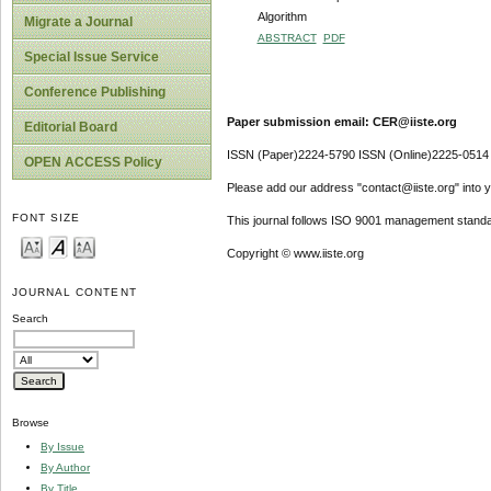
Algorithm
Migrate a Journal
ABSTRACT
PDF
Special Issue Service
Conference Publishing
Paper submission email: CER@iiste.org
Editorial Board
ISSN (Paper)2224-5790 ISSN (Online)2225-0514
OPEN ACCESS Policy
Please add our address "contact@iiste.org" into yo
FONT SIZE
This journal follows ISO 9001 management standa
Copyright © www.iiste.org
JOURNAL CONTENT
Search
Browse
By Issue
By Author
By Title