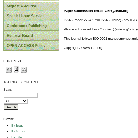
Migrate a Journal
Paper submission email: CER@iiste.org
Special Issue Service
ISSN (Paper)2224-5790 ISSN (Online)2225-0514
Conference Publishing
Please add our address "contact@iiste.org" into yo
Editorial Board
This journal follows ISO 9001 management standa
OPEN ACCESS Policy
Copyright © www.iiste.org
FONT SIZE
JOURNAL CONTENT
Search
Browse
By Issue
By Author
By Title