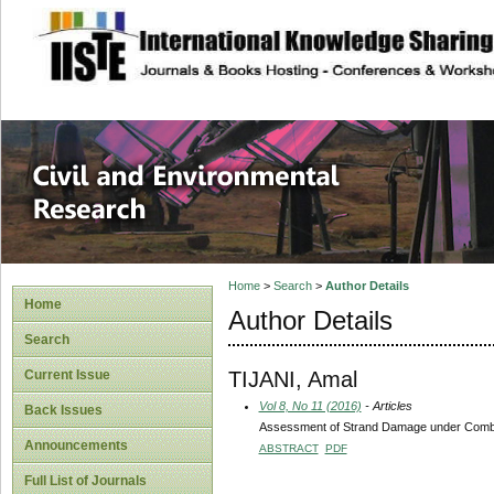
site description
Civil and Enviro
Home
>
Search
>
Author Details
Home
Author Details
Search
TIJANI, Amal
Current Issue
Vol 8, No 11 (2016)
- Articles
Back Issues
Assessment of Strand Damage under Comb
Announcements
ABSTRACT
PDF
Full List of Journals