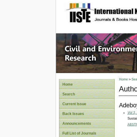
site description
Civil an
Home
>
Sea
Home
Autho
Search
Adeboy
Current Issue
Vol 3,
Back Issues
Sustai
Announcements
ABST
Full List of Journals