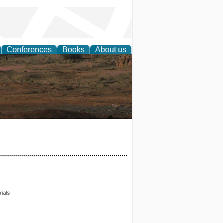
Conferences
Books
About us
rch
ials