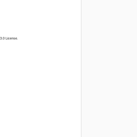
3.0 License.