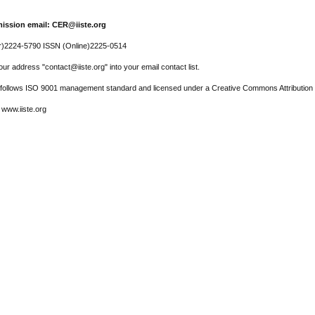
ission email: CER@iiste.org
r)2224-5790 ISSN (Online)2225-0514
ur address "contact@iiste.org" into your email contact list.
l follows ISO 9001 management standard and licensed under a Creative Commons Attribution 
 www.iiste.org