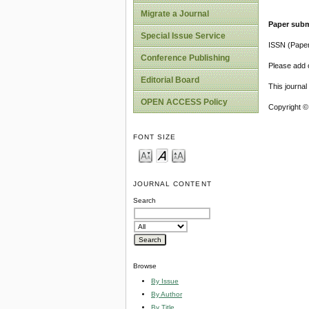
Migrate a Journal
Paper subm
Special Issue Service
ISSN (Pape
Conference Publishing
Please add o
Editorial Board
This journa
OPEN ACCESS Policy
Copyright ©
FONT SIZE
JOURNAL CONTENT
Search
Browse
By Issue
By Author
By Title