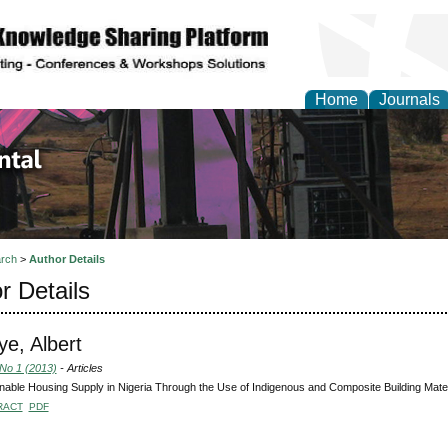
Home
Journals
d Environmental Resea
rch
>
Author Details
r Details
e, Albert
 No 1 (2013)
- Articles
nable Housing Supply in Nigeria Through the Use of Indigenous and Composite Building Mater
RACT
PDF