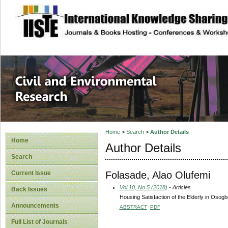
site description
Civil and Enviro
Home
>
Search
>
Author Details
Home
Author Details
Search
Folasade, Alao Olufemi
Current Issue
Vol 10, No 5 (2018)
- Articles
Back Issues
Housing Satisfaction of the Elderly in Osogb
Announcements
ABSTRACT
PDF
Full List of Journals