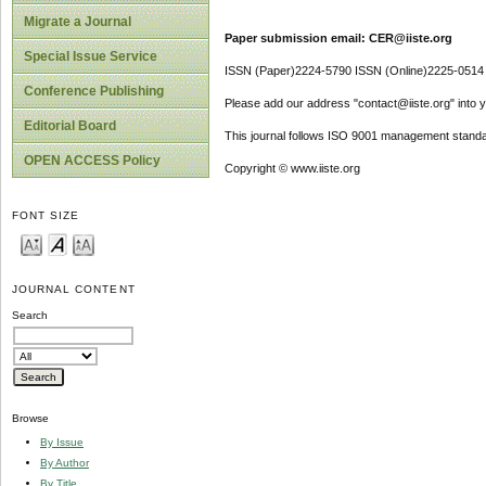
Migrate a Journal
Paper submission email: CER@iiste.org
Special Issue Service
ISSN (Paper)2224-5790 ISSN (Online)2225-0514
Conference Publishing
Please add our address "contact@iiste.org" into yo
Editorial Board
This journal follows ISO 9001 management standa
OPEN ACCESS Policy
Copyright © www.iiste.org
FONT SIZE
JOURNAL CONTENT
Search
Browse
By Issue
By Author
By Title