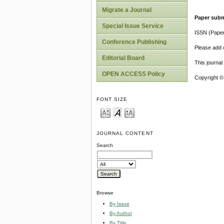
Migrate a Journal
Paper subm
Special Issue Service
ISSN (Pape
Conference Publishing
Please add o
Editorial Board
This journa
OPEN ACCESS Policy
Copyright ©
FONT SIZE
JOURNAL CONTENT
Search
Browse
By Issue
By Author
By Title