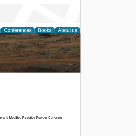
Conferences
Books
About us
rch
te and Modified Reactive Powder Concrete