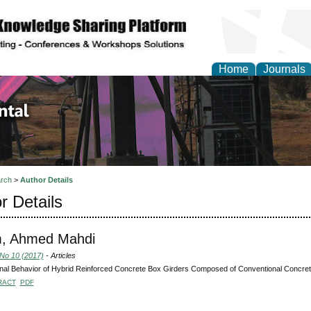
Home
Journals
d Environmental Resea
rch
>
Author Details
r Details
m, Ahmed Mahdi
 No 10 (2017)
- Articles
nal Behavior of Hybrid Reinforced Concrete Box Girders Composed of Conventional Concre
RACT
PDF