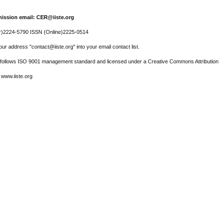
ission email: CER@iiste.org
r)2224-5790 ISSN (Online)2225-0514
ur address "contact@iiste.org" into your email contact list.
l follows ISO 9001 management standard and licensed under a Creative Commons Attribution 
 www.iiste.org