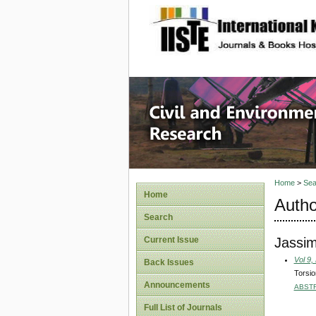
site description
Civil an
Home
>
Sea
Home
Autho
Search
Jassi
Current Issue
Vol 9,
Back Issues
Torsio
Announcements
ABST
Full List of Journals