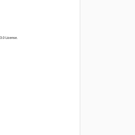
3.0 License.