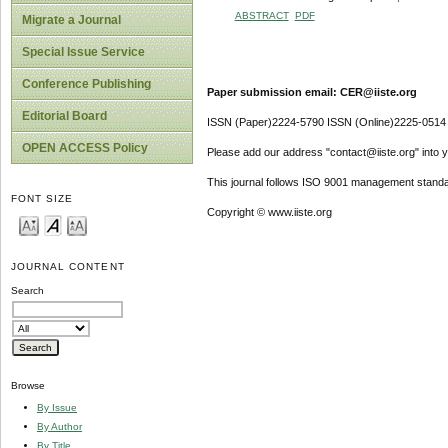
ABSTRACT
PDF
Migrate a Journal
Special Issue Service
Conference Publishing
Paper submission email: CER@iiste.org
Editorial Board
ISSN (Paper)2224-5790 ISSN (Online)2225-0514
OPEN ACCESS Policy
Please add our address "contact@iiste.org" into yo
This journal follows ISO 9001 management standa
FONT SIZE
Copyright © www.iiste.org
JOURNAL CONTENT
Search
Browse
By Issue
By Author
By Title