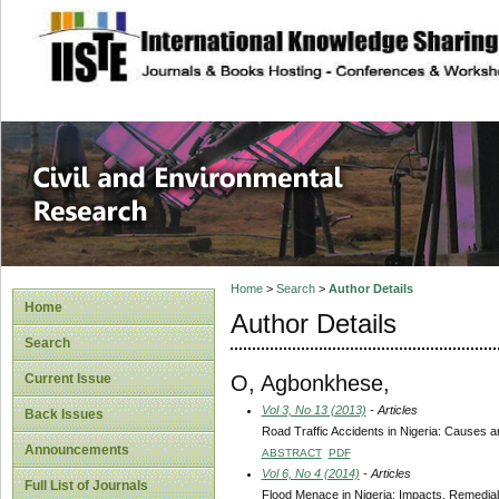
site description
Civil and Enviro
Home
>
Search
>
Author Details
Home
Author Details
Search
O, Agbonkhese,
Current Issue
Vol 3, No 13 (2013)
- Articles
Back Issues
Road Traffic Accidents in Nigeria: Causes 
Announcements
ABSTRACT
PDF
Vol 6, No 4 (2014)
- Articles
Full List of Journals
Flood Menace in Nigeria: Impacts, Remedia