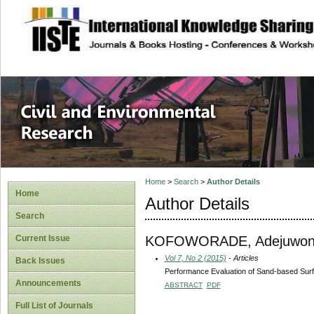
site description
Civil and Enviro
Home
>
Search
>
Author Details
Home
Author Details
Search
KOFOWORADE, Adejuwon
Current Issue
Vol 7, No 2 (2015)
- Articles
Back Issues
Performance Evaluation of Sand-based Surf
Announcements
ABSTRACT
PDF
Full List of Journals