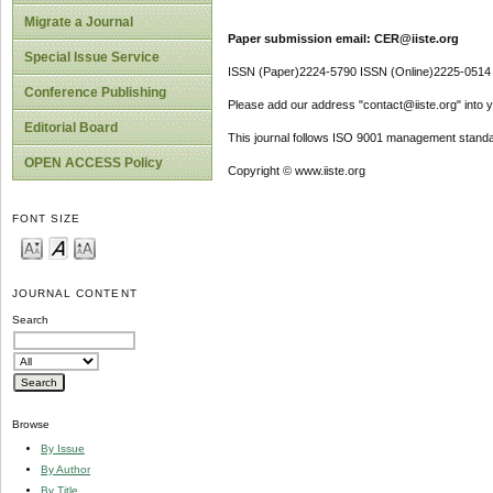
Migrate a Journal
Paper submission email: CER@iiste.org
Special Issue Service
ISSN (Paper)2224-5790 ISSN (Online)2225-0514
Conference Publishing
Please add our address "contact@iiste.org" into yo
Editorial Board
This journal follows ISO 9001 management standa
OPEN ACCESS Policy
Copyright © www.iiste.org
FONT SIZE
JOURNAL CONTENT
Search
Browse
By Issue
By Author
By Title