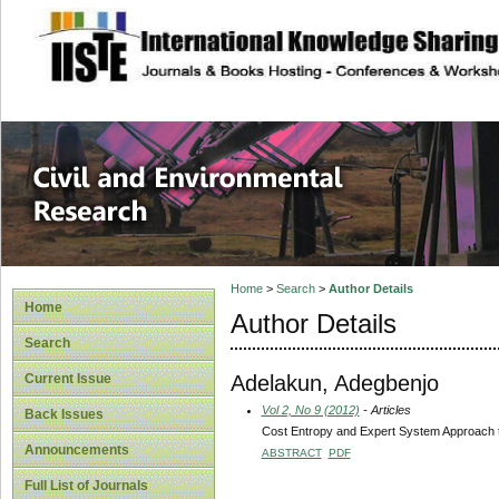
site description
Civil and Enviro
Home
>
Search
>
Author Details
Home
Author Details
Search
Adelakun, Adegbenjo
Current Issue
Vol 2, No 9 (2012)
- Articles
Back Issues
Cost Entropy and Expert System Approach t
Announcements
ABSTRACT
PDF
Full List of Journals