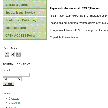
Migrate a Journal
Paper submission email: CER@iiste.org
Special Issue Service
ISSN (Paper)2224-5790 ISSN (Online)2225-0514
Conference Publishing
Please add our address "contact@iiste.org" into yo
Editorial Board
This journal follows ISO 9001 management standa
OPEN ACCESS Policy
Copyright © www.iiste.org
FONT SIZE
JOURNAL CONTENT
Search
Browse
By Issue
By Author
By Title