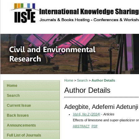
site description
Civil and Enviro
Home
>
Search
>
Author Details
Home
Author Details
Search
Adegbite, Adefemi Adetunji
Current Issue
Vol 6, No 2 (2014)
- Articles
Back Issues
Effects of limestone and super-plasticizer o
Announcements
ABSTRACT
PDF
Full List of Journals