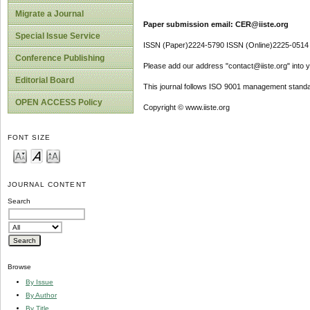
Migrate a Journal
Paper submission email: CER@iiste.org
Special Issue Service
ISSN (Paper)2224-5790 ISSN (Online)2225-0514
Conference Publishing
Please add our address "contact@iiste.org" into yo
Editorial Board
This journal follows ISO 9001 management standa
OPEN ACCESS Policy
Copyright © www.iiste.org
FONT SIZE
JOURNAL CONTENT
Search
Browse
By Issue
By Author
By Title