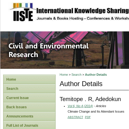
site description
Civil and Enviro
Home
>
Search
>
Author Details
Home
Author Details
Search
Temitope . R, Adedokun
Current Issue
Vol 6, No 4 (2014)
- Articles
Back Issues
Climate Change and Its Attendant Issues
Announcements
ABSTRACT
PDF
Full List of Journals