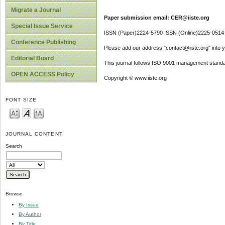
Migrate a Journal
Paper submission email: CER@iiste.org
Special Issue Service
ISSN (Paper)2224-5790 ISSN (Online)2225-0514
Conference Publishing
Please add our address "contact@iiste.org" into yo
Editorial Board
This journal follows ISO 9001 management standa
OPEN ACCESS Policy
Copyright © www.iiste.org
FONT SIZE
JOURNAL CONTENT
Search
Browse
By Issue
By Author
By Title