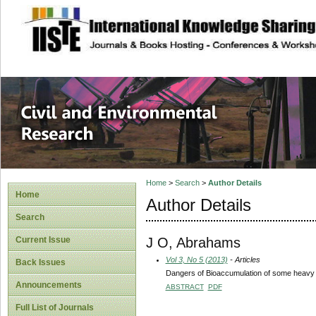
site description
Civil and Enviro
Home
>
Search
>
Author Details
Home
Author Details
Search
J O, Abrahams
Current Issue
Vol 3, No 5 (2013)
- Articles
Back Issues
Dangers of Bioaccumulation of some heavy m
Announcements
ABSTRACT
PDF
Full List of Journals