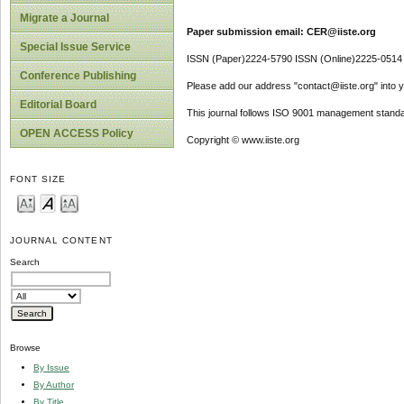
Migrate a Journal
Paper submission email: CER@iiste.org
Special Issue Service
ISSN (Paper)2224-5790 ISSN (Online)2225-0514
Conference Publishing
Please add our address "contact@iiste.org" into yo
Editorial Board
This journal follows ISO 9001 management standa
OPEN ACCESS Policy
Copyright © www.iiste.org
FONT SIZE
JOURNAL CONTENT
Search
Browse
By Issue
By Author
By Title