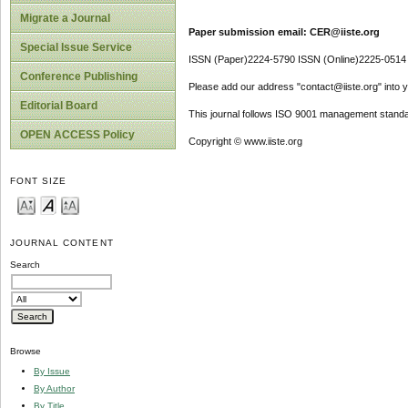
Migrate a Journal
Paper submission email: CER@iiste.org
Special Issue Service
ISSN (Paper)2224-5790 ISSN (Online)2225-0514
Conference Publishing
Please add our address "contact@iiste.org" into yo
Editorial Board
This journal follows ISO 9001 management standa
OPEN ACCESS Policy
Copyright © www.iiste.org
FONT SIZE
JOURNAL CONTENT
Search
Browse
By Issue
By Author
By Title