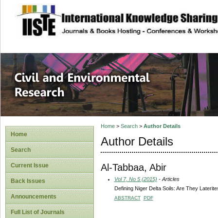
site description
Civil and Enviro
Home
>
Search
>
Author Details
Home
Author Details
Search
Al-Tabbaa, Abir
Current Issue
Vol 7, No 5 (2015)
- Articles
Back Issues
Defining Niger Delta Soils: Are They Laterit
Announcements
ABSTRACT
PDF
Full List of Journals