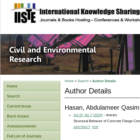
site description
Civil and Enviro
Home
>
Search
>
Author Details
Home
Author Details
Search
Hasan, Abdulameer Qasim
Current Issue
Vol 10, No 7 (2018)
- Articles
Back Issues
Structural Behavior of Concrete Flange C
Announcements
ABSTRACT
PDF
Full List of Journals