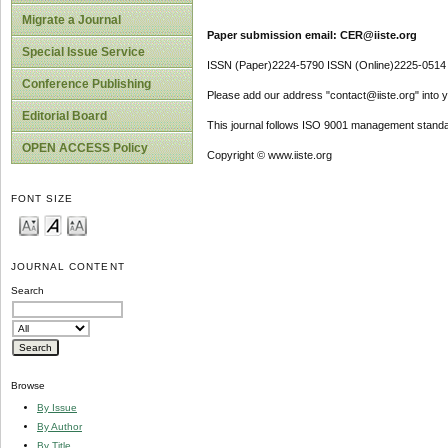
Migrate a Journal
Paper submission email: CER@iiste.org
Special Issue Service
ISSN (Paper)2224-5790 ISSN (Online)2225-0514
Conference Publishing
Please add our address "contact@iiste.org" into yo
Editorial Board
This journal follows ISO 9001 management standa
OPEN ACCESS Policy
Copyright © www.iiste.org
FONT SIZE
JOURNAL CONTENT
Search
Browse
By Issue
By Author
By Title