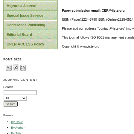
Migrate a Journal
Paper submission email: CER@iiste.org
Special Issue Service
ISSN (Paper)2224-5790 ISSN (Online)2225-0514
Conference Publishing
Please add our address "contact@iiste.org" into yo
Editorial Board
This journal follows ISO 9001 management standa
OPEN ACCESS Policy
Copyright © www.iiste.org
FONT SIZE
JOURNAL CONTENT
Search
Browse
By Issue
By Author
By Title