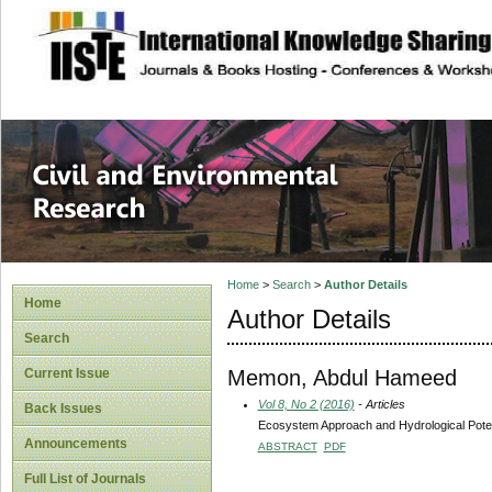
site description
Civil and Enviro
Home
>
Search
>
Author Details
Home
Author Details
Search
Memon, Abdul Hameed
Current Issue
Vol 8, No 2 (2016)
- Articles
Back Issues
Ecosystem Approach and Hydrological Potent
Announcements
ABSTRACT
PDF
Full List of Journals