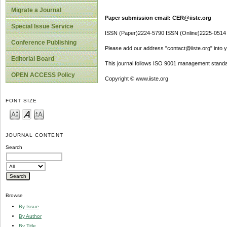
Migrate a Journal
Paper submission email: CER@iiste.org
Special Issue Service
ISSN (Paper)2224-5790 ISSN (Online)2225-0514
Conference Publishing
Please add our address "contact@iiste.org" into yo
Editorial Board
This journal follows ISO 9001 management standa
OPEN ACCESS Policy
Copyright © www.iiste.org
FONT SIZE
JOURNAL CONTENT
Search
Browse
By Issue
By Author
By Title