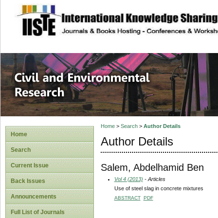
site description
Civil and Enviro
Home
>
Search
>
Author Details
Home
Author Details
Search
Salem, Abdelhamid Ben
Current Issue
Vol 4 (2013)
- Articles
Back Issues
Use of steel slag in concrete mixtures
Announcements
ABSTRACT
PDF
Full List of Journals