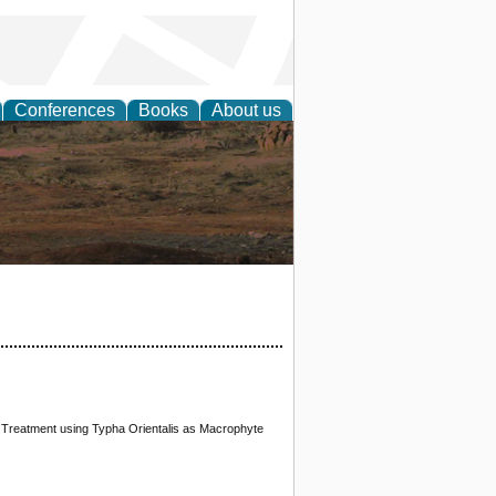
Conferences
Books
About us
rch
 Treatment using Typha Orientalis as Macrophyte