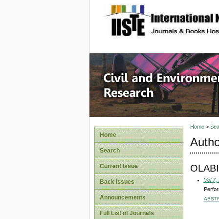
site description
Civil an
Home
>
Sea
Home
Autho
Search
OLABI
Current Issue
Vol 7,
Back Issues
Perfor
Announcements
ABST
Full List of Journals