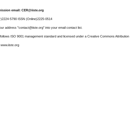
ission email: CER@iiste.org
r)2224-5790 ISSN (Online)2225-0514
ur address "contact@iiste.org" into your email contact list.
l follows ISO 9001 management standard and licensed under a Creative Commons Attribution 
 www.iiste.org