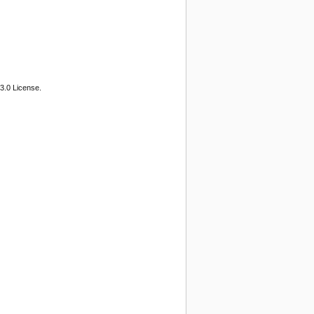
3.0 License.