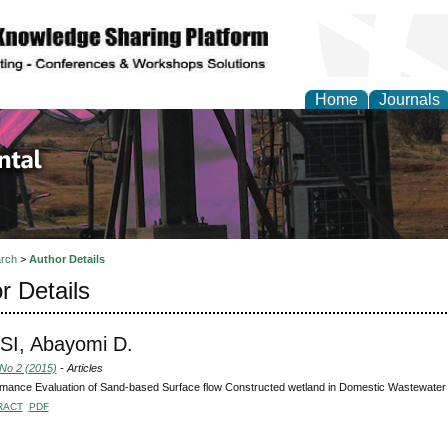
Home
Journals
d Environmental Resea
rch
>
Author Details
r Details
SI, Abayomi D.
 No 2 (2015)
- Articles
mance Evaluation of Sand-based Surface flow Constructed wetland in Domestic Wastewater
RACT
PDF