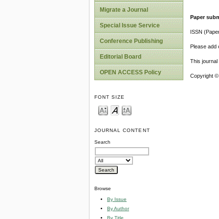
Migrate a Journal
Paper subm
Special Issue Service
ISSN (Pape
Conference Publishing
Please add o
Editorial Board
This journa
OPEN ACCESS Policy
Copyright ©
FONT SIZE
JOURNAL CONTENT
Search
Browse
By Issue
By Author
By Title