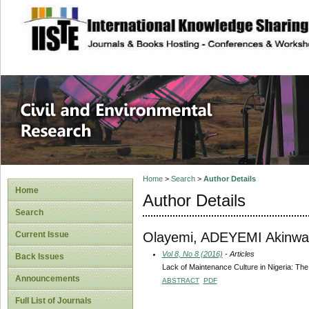
site description
Civil and Enviro
Home
>
Search
>
Author Details
Home
Author Details
Search
Olayemi, ADEYEMI Akinwa
Current Issue
Vol 8, No 8 (2016)
- Articles
Back Issues
Lack of Maintenance Culture in Nigeria: Th
Announcements
ABSTRACT
PDF
Full List of Journals