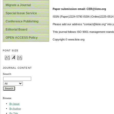
Migrate a Journal
Paper submission email: CER@iiste.org
Special Issue Service
ISSN (Paper)2224-5790 ISSN (Online)2225-0514
Conference Publishing
Please add our address "contact@iiste.org" into yo
Editorial Board
This journal follows ISO 9001 management standa
OPEN ACCESS Policy
Copyright © www.iiste.org
FONT SIZE
JOURNAL CONTENT
Search
Browse
By Issue
By Author
By Title