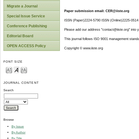
Migrate a Journal
Paper submission email: CER@iiste.org
Special Issue Service
ISSN (Paper)2224-5790 ISSN (Online)2225-0514
Conference Publishing
Please add our address "contact@iiste.org" into yo
Editorial Board
This journal follows ISO 9001 management standa
OPEN ACCESS Policy
Copyright © www.iiste.org
FONT SIZE
JOURNAL CONTENT
Search
Browse
By Issue
By Author
By Title