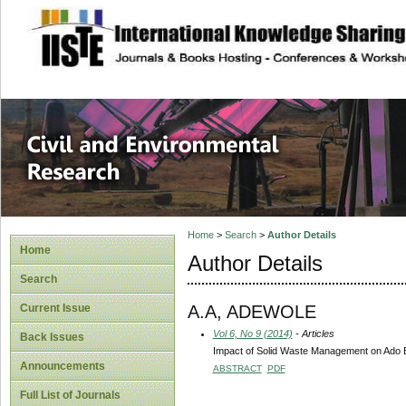
site description
Civil and Enviro
Home
>
Search
>
Author Details
Home
Author Details
Search
A.A, ADEWOLE
Current Issue
Vol 6, No 9 (2014)
- Articles
Back Issues
Impact of Solid Waste Management on Ado Ek
Announcements
ABSTRACT
PDF
Full List of Journals