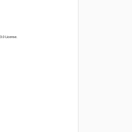
3.0 License.