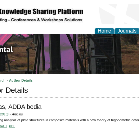
Home
Journals
d Environmental Resea
rch
>
Author Details
r Details
as, ADDA bedia
(2013)
- Articles
ng analysis of plate structures in composite materials with a new theory of trigonometric defo
RACT
PDF