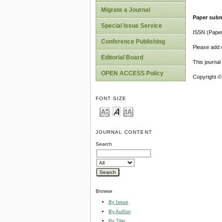
Migrate a Journal
Paper subm
Special Issue Service
ISSN (Pape
Conference Publishing
Please add o
Editorial Board
This journa
OPEN ACCESS Policy
Copyright ©
FONT SIZE
JOURNAL CONTENT
Search
Browse
By Issue
By Author
By Title