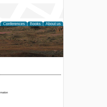
Conferences
Books
About us
rch
rmation