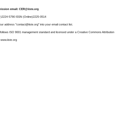
ission email: CER@iiste.org
r)2224-5790 ISSN (Online)2225-0514
ur address "contact@iiste.org" into your email contact list.
l follows ISO 9001 management standard and licensed under a Creative Commons Attribution 
 www.iiste.org