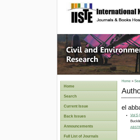
site description
Civil an
Home
>
Sea
Home
Autho
Search
el abb
Current Issue
Vol 5 
Back Issues
Buckli
Announcements
ABST
Full List of Journals