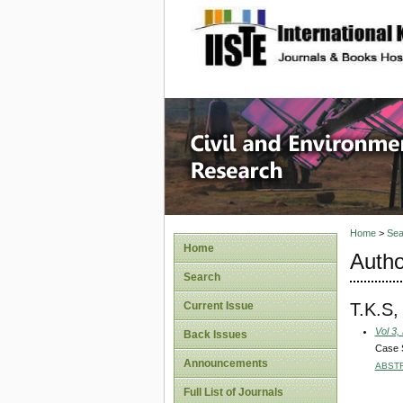
site description
Civil an
Home
>
Sea
Home
Autho
Search
T.K.S
Current Issue
Vol 3,
Back Issues
Case S
Announcements
ABST
Full List of Journals