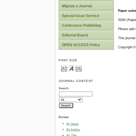
Migrate a Journal
Paper subm
Special Issue Service
ISSN (Pape
Conference Publishing
Please add o
Editorial Board
This journa
OPEN ACCESS Policy
Copyright ©
FONT SIZE
JOURNAL CONTENT
Search
Browse
By Issue
By Author
By Title