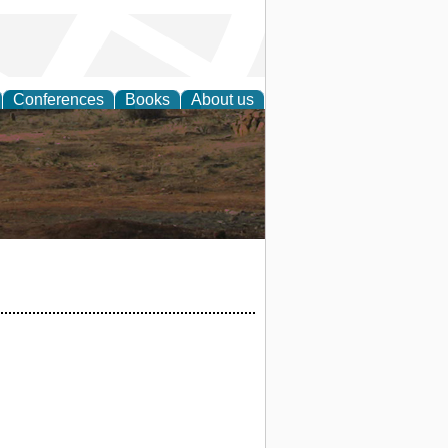
Conferences
Books
About us
rch