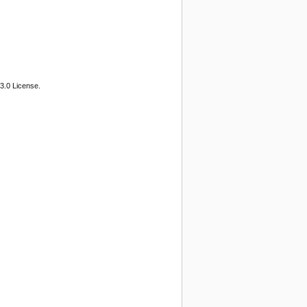
3.0 License.