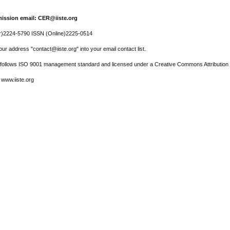
ission email: CER@iiste.org
r)2224-5790 ISSN (Online)2225-0514
ur address "contact@iiste.org" into your email contact list.
l follows ISO 9001 management standard and licensed under a Creative Commons Attribution 
 www.iiste.org