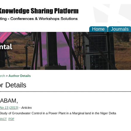
Home
Journals
d Environmental Resea
rch
>
Author Details
r Details
, ABAM,
 No 13 (2013)
- Articles
tudy of Groundwater Control in a Power Plant in a Marginal land in the Niger Delta
RACT
PDF