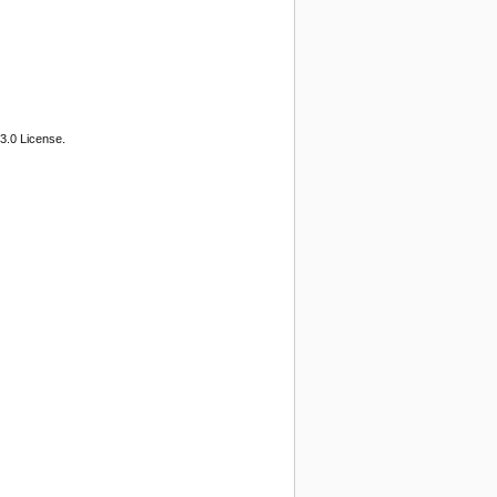
3.0 License.