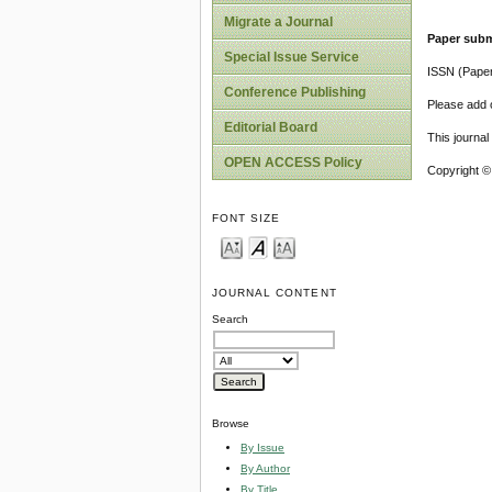
Migrate a Journal
Paper subm
Special Issue Service
ISSN (Pape
Conference Publishing
Please add o
Editorial Board
This journa
OPEN ACCESS Policy
Copyright ©
FONT SIZE
JOURNAL CONTENT
Search
Browse
By Issue
By Author
By Title