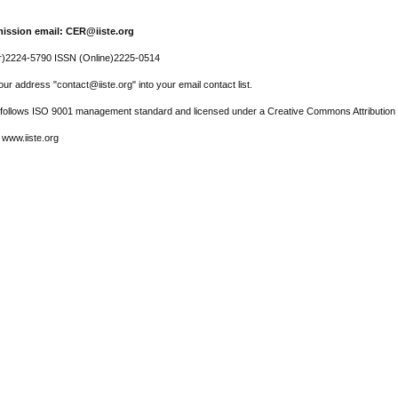
ission email: CER@iiste.org
r)2224-5790 ISSN (Online)2225-0514
ur address "contact@iiste.org" into your email contact list.
l follows ISO 9001 management standard and licensed under a Creative Commons Attribution 
 www.iiste.org