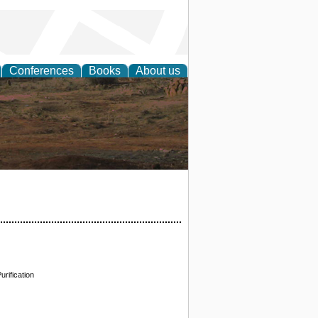
Conferences
Books
About us
rch
rification