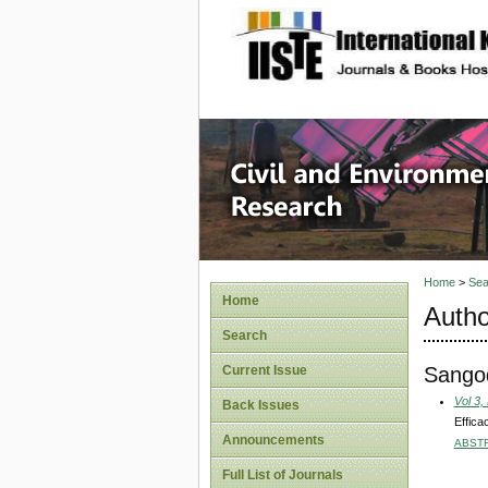
site description
Civil an
Home
>
Sea
Home
Autho
Search
Sangod
Current Issue
Vol 3,
Back Issues
Effica
Announcements
ABST
Full List of Journals