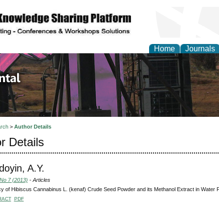
Home
Journals
d Environmental Resea
rch
>
Author Details
r Details
oyin, A.Y.
 No 7 (2013)
- Articles
cy of Hibiscus Cannabinus L. (kenaf) Crude Seed Powder and its Methanol Extract in Water Pu
RACT
PDF