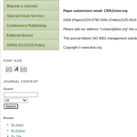
Migrate a Journal
Paper submission email: CER@iiste.org
Special Issue Service
ISSN (Paper)2224-5790 ISSN (Online)2225-0514
Conference Publishing
Please add our address "contact@iiste.org" into yo
Editorial Board
This journal follows ISO 9001 management standa
OPEN ACCESS Policy
Copyright © www.iiste.org
FONT SIZE
JOURNAL CONTENT
Search
Browse
By Issue
By Author
By Title