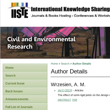
site description
Civil and Enviro
Home
>
Search
>
Author Details
Home
Author Details
Search
Wrzesien, A. M.
Current Issue
Vol 5 (2013)
- Articles
Back Issues
The effect of semi-rigid joints on the design
Announcements
ABSTRACT
PDF
Full List of Journals