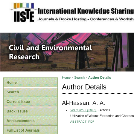
site description
Civil and Enviro
Home
>
Search
>
Author Details
Home
Author Details
Search
Al-Hassan, A. A.
Current Issue
Vol 8, No 3 (2016)
- Articles
Back Issues
Utilization of Waste: Extraction and Charac
Announcements
ABSTRACT
PDF
Full List of Journals