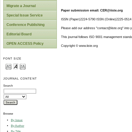
Migrate a Journal
Paper submission email: CER@iiste.org
Special Issue Service
ISSN (Paper)2224-5790 ISSN (Online)2225-0514
Conference Publishing
Please add our address "contact@iiste.org" into yo
Editorial Board
This journal follows ISO 9001 management standa
OPEN ACCESS Policy
Copyright © www.iiste.org
FONT SIZE
JOURNAL CONTENT
Search
Browse
By Issue
By Author
By Title