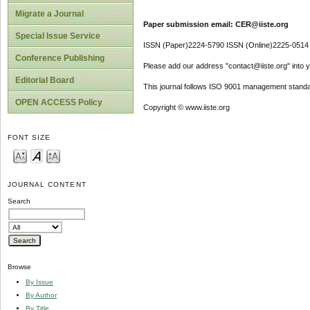
Migrate a Journal
Paper submission email: CER@iiste.org
Special Issue Service
ISSN (Paper)2224-5790 ISSN (Online)2225-0514
Conference Publishing
Please add our address "contact@iiste.org" into yo
Editorial Board
This journal follows ISO 9001 management standa
OPEN ACCESS Policy
Copyright © www.iiste.org
FONT SIZE
JOURNAL CONTENT
Search
Browse
By Issue
By Author
By Title