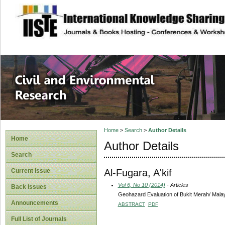
site description
Civil and Enviro
Home
>
Search
>
Author Details
Home
Author Details
Search
Al-Fugara, A'kif
Current Issue
Vol 6, No 10 (2014)
- Articles
Back Issues
Geohazard Evaluation of Bukit Merah/ Malay
Announcements
ABSTRACT
PDF
Full List of Journals