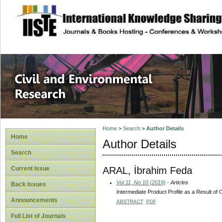
site description
Civil and Enviro
Home
>
Search
>
Author Details
Home
Author Details
Search
ARAL, İbrahim Feda
Current Issue
Vol 11, No 10 (2019)
- Articles
Back Issues
Intermediate Product Profile as a Result of
Announcements
ABSTRACT
PDF
Full List of Journals