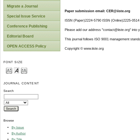
Migrate a Journal
Paper submission email: CER@iiste.org
Special Issue Service
ISSN (Paper)2224-5790 ISSN (Online)2225-0514
Conference Publishing
Please add our address "contact@iiste.org" into yo
Editorial Board
This journal follows ISO 9001 management standa
OPEN ACCESS Policy
Copyright © www.iiste.org
FONT SIZE
JOURNAL CONTENT
Search
Browse
By Issue
By Author
By Title