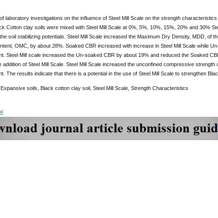
of laboratory investigations on the influence of Steel Mill Scale on the strength characteristics
ck Cotton clay soils were mixed with Steel Mill Scale at 0%, 5%, 10%, 15%, 20% and 30% Steel 
 the soil stabilizing potentials. Steel Mill Scale increased the Maximum Dry Density, MDD, o
ntent, OMC, by about 28%. Soaked CBR increased with increase in Steel Mill Scale while Un
nt. Steel Mill scale increased the Un-soaked CBR by about 19% and reduced the Soaked CBR
 addition of Steel Mill Scale. Steel Mill Scale increased the unconfined compressive strength 
. The results indicate that there is a potential in the use of Steel Mill Scale to strengthen Blac
:
Expansive soils, Black cotton clay soil, Steel Mill Scale, Strength Characteristics
DF