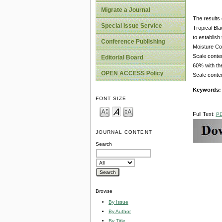
Migrate a Journal
The results 
Special Issue Service
Tropical Bla
to establish
Conference Publishing
Moisture Co
Scale conte
Editorial Board
60% with the
OPEN ACCESS Policy
Scale content
Keywords
FONT SIZE
Full Text:
P
JOURNAL CONTENT
Search
Browse
By Issue
By Author
By Title