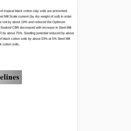
 of tropical black cotton clay soils are presented.
Mill Scale content (by dry weight of soil) in order
f the soil by about 19% and reduced the Optimum
-Soaked CBR decreased with increase in Steel Mill
 by about 75%. Swelling potential reduced by about
of black cotton soils by about 53% at 5% Steel Mill
k cotton soils.