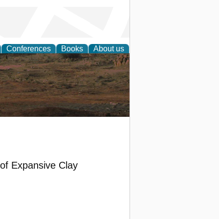
Conferences
Books
About us
rch
s of Expansive Clay