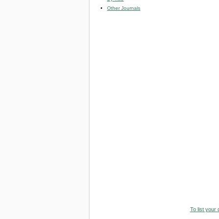
Other Journals
To list your