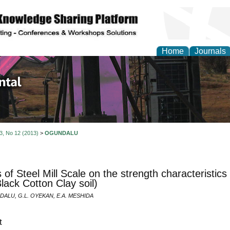
Home
Journals
d Environmental Resea
 3, No 12 (2013)
>
OGUNDALU
s of Steel Mill Scale on the strength characteristic
Black Cotton Clay soil)
DALU, G.L. OYEKAN, E.A. MESHIDA
t