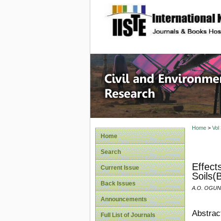
site description
Civil an
Home
>
Vol
Home
Search
Effect
Current Issue
Soils(
Back Issues
A.O. OGUN
Announcements
Abstrac
Full List of Journals