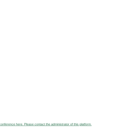
 conference here. Please contact the administrator of this platform.