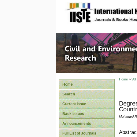
site description
Civil an
Home
>
Vol
Home
Search
Degree
Current Issue
Countr
Back Issues
Mohamed Reh
Announcements
Abstrac
Full List of Journals