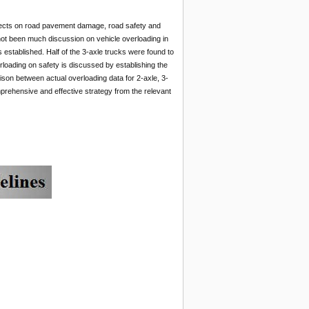
ffects on road pavement damage, road safety and
ot been much discussion on vehicle overloading in
s established. Half of the 3-axle trucks were found to
erloading on safety is discussed by establishing the
ison between actual overloading data for 2-axle, 3-
mprehensive and effective strategy from the relevant