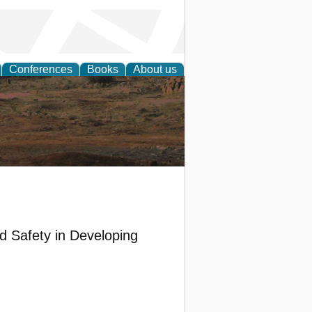
Conferences
Books
About us
rch
d Safety in Developing