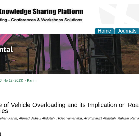
Home
Journals
d Environmental Resea
 3, No 12 (2013)
>
Karim
 of Vehicle Overloading and its Implication on Roa
ies
an Karim, Ahmad Saifizul Abdullah, Hideo Yamanaka, Airul Sharizli Abdullah, Rahizar Ramli
t