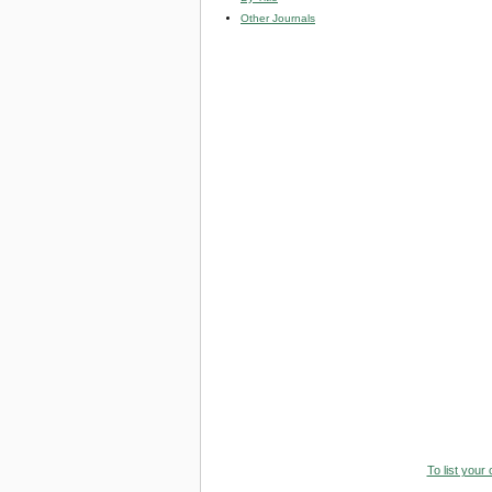
Other Journals
To list your