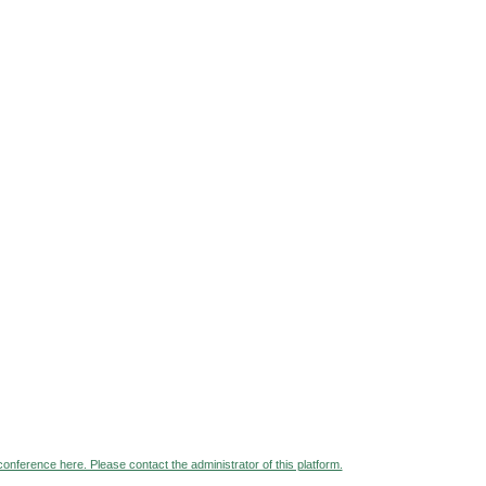
 conference here. Please contact the administrator of this platform.