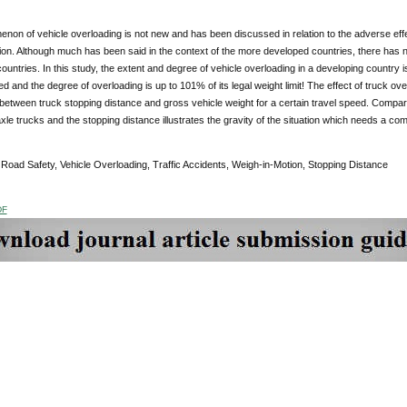
non of vehicle overloading is not new and has been discussed in relation to the adverse e
n. Although much has been said in the context of the more developed countries, there has n
ountries. In this study, the extent and degree of vehicle overloading in a developing country i
d and the degree of overloading is up to 101% of its legal weight limit! The effect of truck ov
 between truck stopping distance and gross vehicle weight for a certain travel speed. Compar
xle trucks and the stopping distance illustrates the gravity of the situation which needs a co
:
Road Safety, Vehicle Overloading, Traffic Accidents, Weigh-in-Motion, Stopping Distance
DF