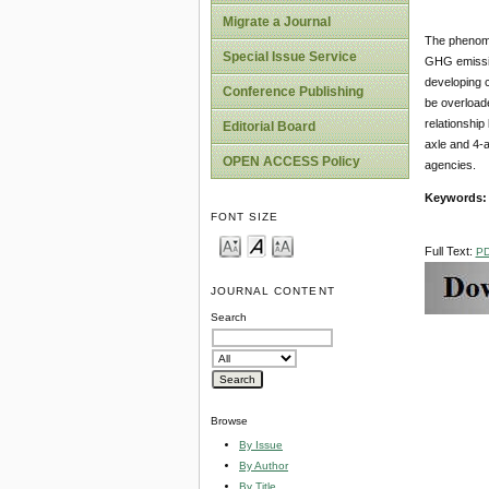
Migrate a Journal
The phenome
Special Issue Service
GHG emissio
developing c
Conference Publishing
be overloade
relationship
Editorial Board
axle and 4-a
OPEN ACCESS Policy
agencies.
Keywords
FONT SIZE
Full Text:
P
JOURNAL CONTENT
Search
Browse
By Issue
By Author
By Title