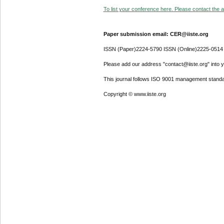
To list your conference here. Please contact the ad
Paper submission email: CER@iiste.org
ISSN (Paper)2224-5790 ISSN (Online)2225-0514
Please add our address "contact@iiste.org" into yo
This journal follows ISO 9001 management standa
Copyright © www.iiste.org