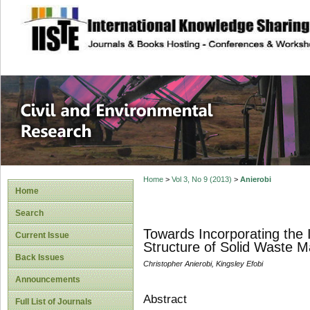
site description
Civil and Enviro
Home
>
Vol 3, No 9 (2013)
>
Anierobi
Home
Search
Towards Incorporating the 
Current Issue
Structure of Solid Waste 
Back Issues
Christopher Anierobi, Kingsley Efobi
Announcements
Abstract
Full List of Journals