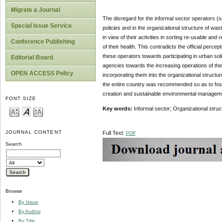
Migrate a Journal
The disregard for the informal sector operators (
Special Issue Service
policies and in the organizational structure of 
in view of their activities in sorting re-usable an
Conference Publishing
of their health. This contradicts the official perc
these operators towards participating in urban s
Editorial Board
agencies towards the increasing operations of th
OPEN ACCESS Policy
incorporating them into the organizational struct
the entire country was recommended so as to foster
creation and sustainable environmental manage
FONT SIZE
Key words:
Informal sector; Organizational str
JOURNAL CONTENT
Full Text:
PDF
Search
Browse
By Issue
By Author
By Title