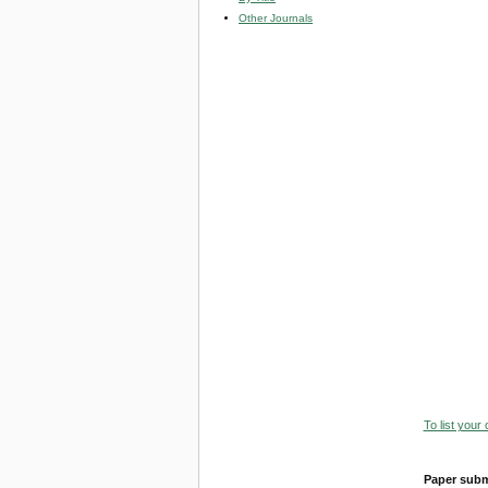
Other Journals
To list your
Paper subm