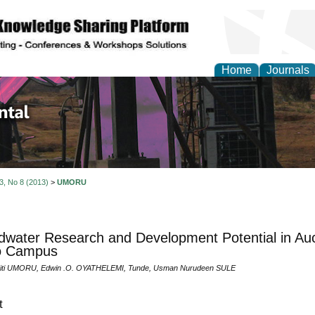
Home
Journals
d Environmental Resea
 3, No 8 (2013)
>
UMORU
water Research and Development Potential in Auch
o Campus
 Titi UMORU, Edwin .O. OYATHELEMI, Tunde, Usman Nurudeen SULE
t