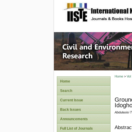
site description
Civil an
Home
>
Vol
Home
Search
Ground
Current Issue
Idogh
Back Issues
Abdulasisi
Announcements
Abstrac
Full List of Journals