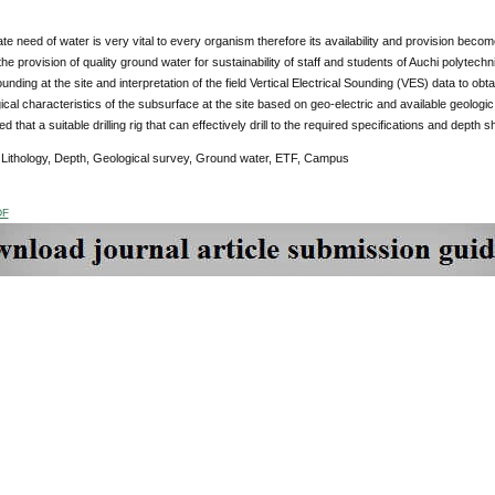
e need of water is very vital to every organism therefore its availability and provision becomes
he provision of quality ground water for sustainability of staff and students of Auchi polytechni
sounding at the site and interpretation of the field Vertical Electrical Sounding (VES) data to ob
cal characteristics of the subsurface at the site based on geo-electric and available geologic in
that a suitable drilling rig that can effectively drill to the required specifications and depth 
:
Lithology, Depth, Geological survey, Ground water, ETF, Campus
DF