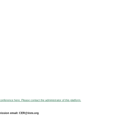
 conference here. Please contact the administrator of this platform.
ission email: CER@iiste.org