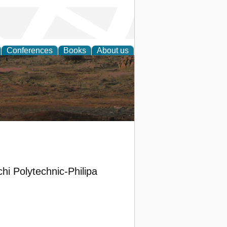
Conferences
Books
About us
rch
i Polytechnic-Philipa