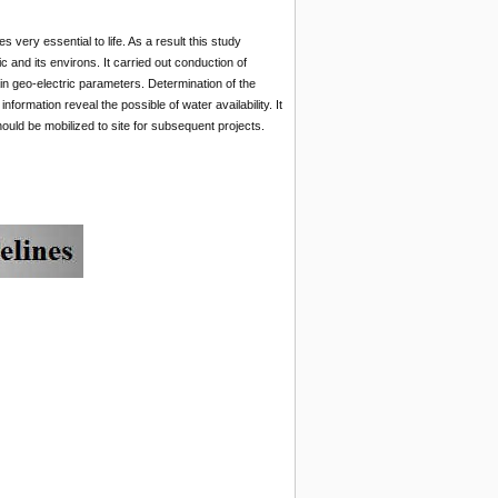
 very essential to life. As a result this study
c and its environs. It carried out conduction of
tain geo-electric parameters. Determination of the
formation reveal the possible of water availability. It
should be mobilized to site for subsequent projects.