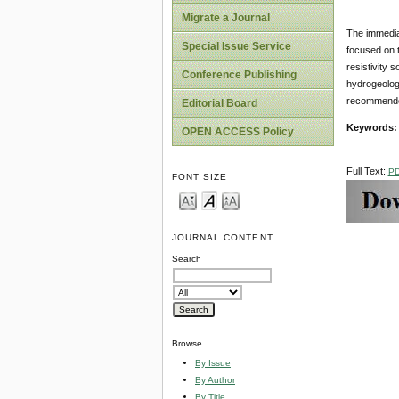
Migrate a Journal
The immediat
Special Issue Service
focused on t
resistivity 
Conference Publishing
hydrogeologi
recommended 
Editorial Board
Keywords
OPEN ACCESS Policy
Full Text:
P
FONT SIZE
JOURNAL CONTENT
Search
Browse
By Issue
By Author
By Title