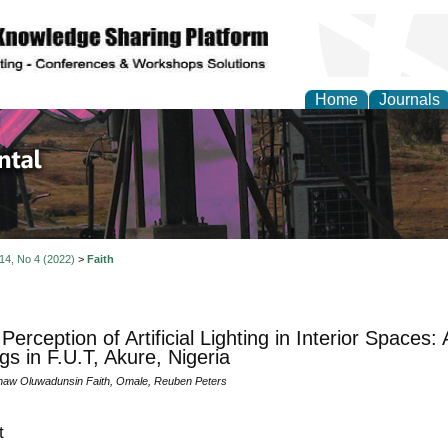
Home
Journals
d Environmental Resea
 14, No 4 (2022)
>
Faith
Perception of Artificial Lighting in Interior Spaces
ngs in F.U.T, Akure, Nigeria
aw Oluwadunsin Faith, Omale, Reuben Peters
t