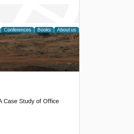
Conferences
Books
About us
rch
: A Case Study of Office