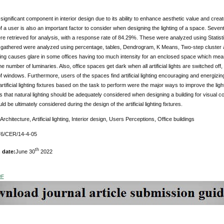
a significant component in interior design due to its ability to enhance aesthetic value and cre
f a user is also an important factor to consider when designing the lighting of a space. Seven
re retrieved for analysis, with a response rate of 84.29%. These were analyzed using Statis
 gathered were analyzed using percentage, tables, Dendrogram, K Means, Two-step cluster an
ighting causes glare in some offices having too much intensity for an enclosed space which mea
e number of luminaries. Also, office spaces get dark when all artificial lights are switched off,
of windows. Furthermore, users of the spaces find artificial lighting encouraging and energizi
artificial lighting fixtures based on the task to perform were the major ways to improve the ligh
hat natural lighting should be adequately considered when designing a building for visual com
 be ultimately considered during the design of the artificial lighting fixtures.
Architecture, Artificial lighting, Interior design, Users Perceptions, Office buildings
6/CER/14-4-05
th
 date:
June 30
2022
DF