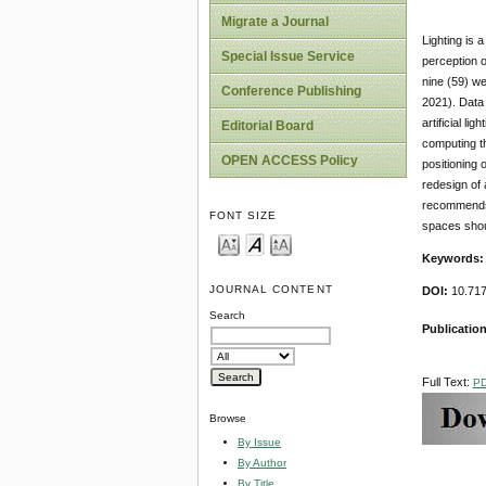
Migrate a Journal
Lighting is 
Special Issue Service
perception o
nine (59) we
Conference Publishing
2021). Data
artificial l
Editorial Board
computing th
OPEN ACCESS Policy
positioning 
redesign of 
recommends t
FONT SIZE
spaces should
Keywords:
JOURNAL CONTENT
DOI:
10.717
Search
Publication
Full Text:
P
Browse
By Issue
By Author
By Title