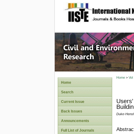
site description
Civil an
Home
>
Vol
Home
Search
Users’ 
Current Issue
Buildi
Back Issues
Duke-Hensh
Announcements
Abstrac
Full List of Journals