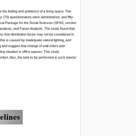
ate the feeling and ambience of a living space. The
ty (70) questionnaires were administered, and fifty-
tical Package for the Social Sciences (SPSS, version
alysis, and Factor Analysis. The study found that
ns that distribution factor may not be considered in
 this is caused by inadequate natural lighting, and
ng and suggest that change of wall colors and
ting situation in office spaces. This study
fort. Also, the task to be performed in such interior