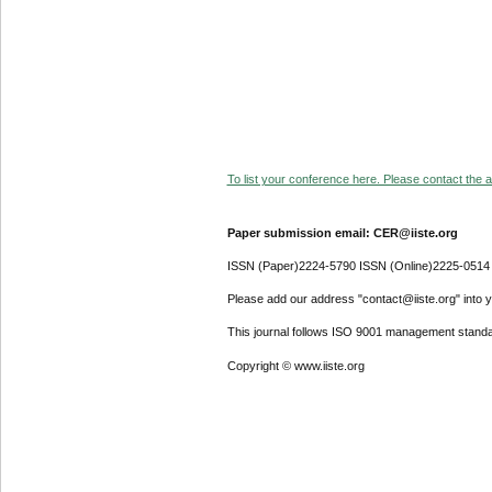
To list your conference here. Please contact the ad
Paper submission email: CER@iiste.org
ISSN (Paper)2224-5790 ISSN (Online)2225-0514
Please add our address "contact@iiste.org" into yo
This journal follows ISO 9001 management standa
Copyright © www.iiste.org