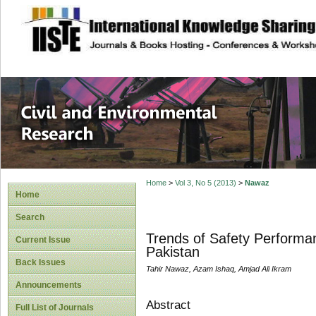
site description
Civil and Enviro
Home
>
Vol 3, No 5 (2013)
>
Nawaz
Home
Search
Trends of Safety Performan
Current Issue
Pakistan
Back Issues
Tahir Nawaz, Azam Ishaq, Amjad Ali Ikram
Announcements
Abstract
Full List of Journals