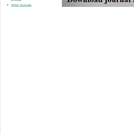
Other Journals