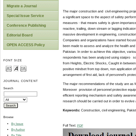
Migrate a Journal
The major construction and civil engineering proj
Special Issue Service
a significant space to the aspect of safety perfor
measures - that means safety is given importance
Conference Publishing
reactive, trailing, down stream or lagging indica
massive development in engineering, construction 
Editorial Board
Companies and organizations have started focusing
OPEN ACCESS Policy
been made to assess and analyze the health and sa
Pakistan. In order to achieve this objective, vari
respondents has been analyzed using statpro softwa
FONT SIZE
from Heights, Electric Shocks, Caught in between
positive mindset from top down, non application o
arrangement of first aid, lack of personnel’s pro
JOURNAL CONTENT
The major recommendations of the study are as fol
Search
Moreover provision of personnel protective equipme
efficient reporting mechanism and safety awarenes
research should be carried out in order to evolv
Keywords:
Construction, civil engineering, Pakis
Browse
By Issue
Full Text:
PDF
By Author
By Title