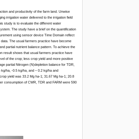
uction and productivity of the farm land. Unwise
g irrigation water delivered to the irrigation field
is study is to evaluate the different water
ystem. The study have a brief on the quantification
easurement using sensor device Time Domain reflect
on data. The usual farmers practice have become
 partial nutrient balance pattern. To achieve the
n result shows that usual farmers practice have
el of the crop; less crop yield and more positive
ge partial Nitrogen (N)depletion balance for TDR,
kg/ha, -0.5 kg/ha, and – 0.2 kg/ha and
crop yield was 33.2 Mg ha-1; 31.67 Mg ha-1; 20.8
ater consumption of CWR, TDR and FARM were 590