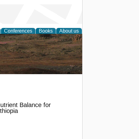
Conferences
Books
About us
rch
Nutrient Balance for
thiopia