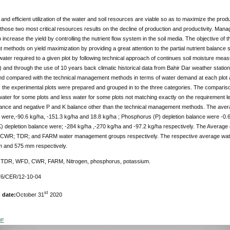
nd efficient utilization of the water and soil resources are viable so as to maximize the prod
f those two most critical resources results on the decline of production and productivity. Managin
 increase the yield by controlling the nutrient flow system in the soil media. The objective of th
ethods on yield maximization by providing a great attention to the partial nutrient balance s
n water required to a given plot by following technical approach of continues soil moisture m
and through the use of 10 years back climatic historical data from Bahir Dar weather stati
nd compared with the technical management methods in terms of water demand at each plot and
 the experimental plots were prepared and grouped in to the three categories. The compariso
ter for some plots and less water for some plots not matching exactly on the requirement lev
alance and negative P and K balance other than the technical management methods. The avera
re,-90.6 kg/ha, -151.3 kg/ha and 18.8 kg/ha ; Phosphorus (P) depletion balance were -0.6 
) depletion balance were; -284 kg/ha ,-270 kg/ha and -97.2 kg/ha respectively. The Average 
r CWR; TDR; and FARM water management groups respectively. The respective average w
 and 575 mm respectively.
:
TDR, WFD, CWR, FARM, Nitrogen, phosphorus, potassium.
6/CER/12-10-04
st
 date:
October 31
2020
DF