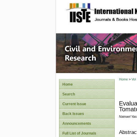
site description
Civil an
Home
>
Vol
Home
Search
Evalua
Current Issue
Tomato
Back Issues
Natnael Yas
Announcements
Abstrac
Full List of Journals