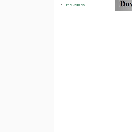
Other Journals