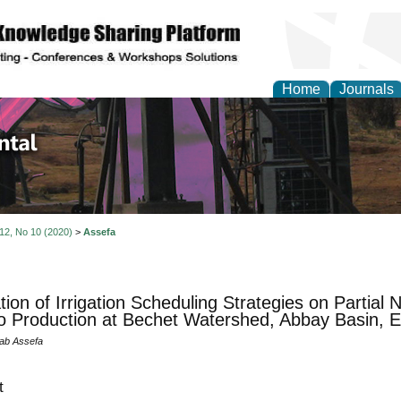
Home
Journals
d Environmental Resea
 12, No 10 (2020)
>
Assefa
tion of Irrigation Scheduling Strategies on Partial 
 Production at Bechet Watershed, Abbay Basin, E
ab Assefa
t