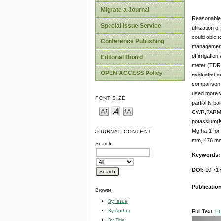
Migrate a Journal
Reasonable a
Special Issue Service
utilization o
could able to
Conference Publishing
management m
of irrigatio
Editorial Board
meter (TDR) 
OPEN ACCESS Policy
evaluated a
comparison,
used more wa
FONT SIZE
partial N b
CWR,FARM we
potassium(K
Mg ha-1 fo
JOURNAL CONTENT
mm, 476 mm
Search
Keywords
DOI:
10.717
Publication
Browse
By Issue
By Author
Full Text:
P
By Title