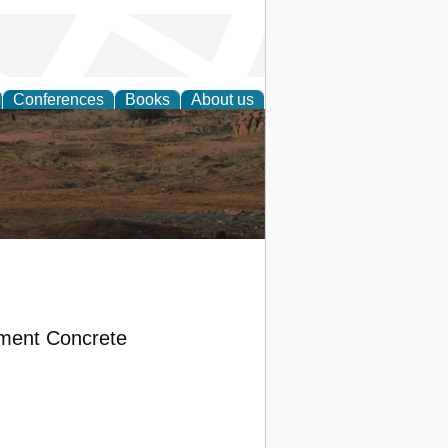
Conferences
Books
About us
rch
ement Concrete