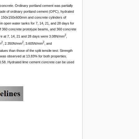
t concrete. Ordinary portland cement was partially
ade of ordinary portland cement (OPC), hydrated
zes 150x150x600mm and concrete cylinders of
 open water tanks for 7, 14, 21, and 28 days for
l of 360 concrete prototype beams, and 360 concrete
2
ure at 7, 14, 21 and 28 days were 3.08N/mm
,
2
2
2
m
, 2.350N/mm
, 3.605N/mm
, and
lues than those of the split tensile test. Strength
was observed at 13.83% for both properties.
f 0.58. Hydrated lime cement concrete can be used