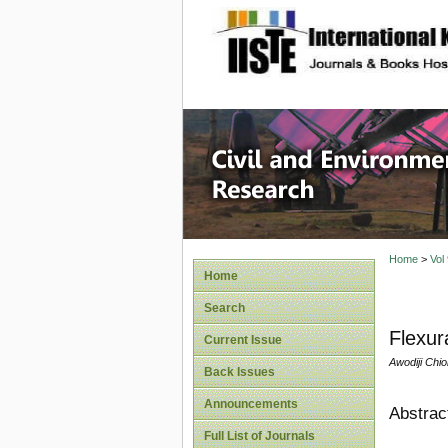
site description
Civil an
Home
>
Vol
Home
Search
Flexur
Current Issue
Awodiji Chi
Back Issues
Announcements
Abstrac
Full List of Journals