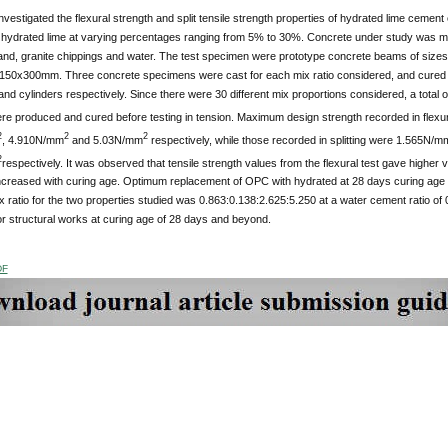
nvestigated the flexural strength and split tensile strength properties of hydrated lime cemen
 hydrated lime at varying percentages ranging from 5% to 30%. Concrete under study was m
 sand, granite chippings and water. The test specimen were prototype concrete beams of si
150x300mm. Three concrete specimens were cast for each mix ratio considered, and cured in
nd cylinders respectively. Since there were 30 different mix proportions considered, a tota
ere produced and cured before testing in tension. Maximum design strength recorded in flex
2
2
2
, 4.910N/mm
and 5.03N/mm
respectively, while those recorded in splitting were 1.565N/m
2
respectively. It was observed that tensile strength values from the flexural test gave higher va
increased with curing age. Optimum replacement of OPC with hydrated at 28 days curing age 
ratio for the two properties studied was 0.863:0.138:2.625:5.250 at a water cement ratio o
for structural works at curing age of 28 days and beyond.
DF