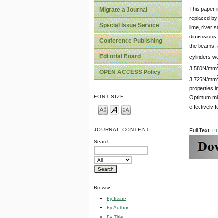
This paper i
Migrate a Journal
replaced by
Special Issue Service
lime, river
dimensions 
Conference Publishing
the beams, a
Editorial Board
cylinders w
3.580N/mm
OPEN ACCESS Policy
3.725N/mm
properties 
FONT SIZE
Optimum mix 
effectively 
JOURNAL CONTENT
Full Text:
P
Search
Browse
By Issue
By Author
By Title