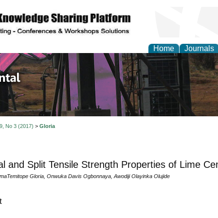
Home
Journals
d Environmental Resea
 9, No 3 (2017)
>
Gloria
al and Split Tensile Strength Properties of Lime C
omaTemitope Gloria, Onwuka Davis Ogbonnaya, Awodiji Olayinka Olujide
t