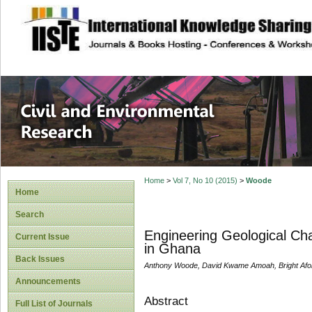
site description
Civil and Enviro
Home
>
Vol 7, No 10 (2015)
>
Woode
Home
Search
Engineering Geological Cha
Current Issue
in Ghana
Back Issues
Anthony Woode, David Kwame Amoah, Bright Aforla
Announcements
Abstract
Full List of Journals