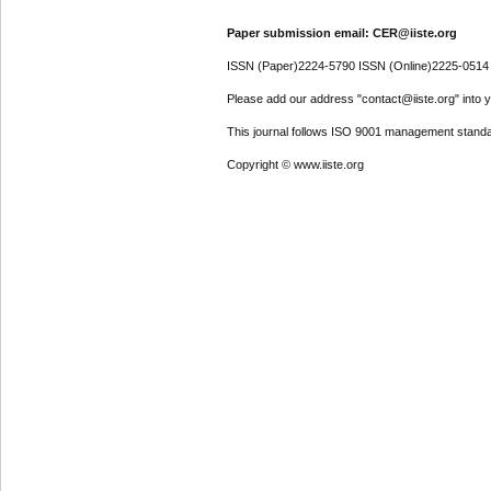
Paper submission email: CER@iiste.org
ISSN (Paper)2224-5790 ISSN (Online)2225-0514
Please add our address "contact@iiste.org" into yo
This journal follows ISO 9001 management standa
Copyright © www.iiste.org