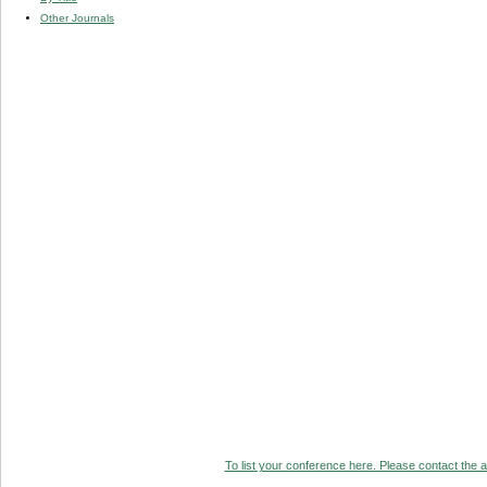
Other Journals
To list your conference here. Please contact the ad