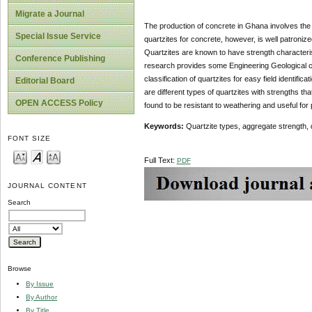
Migrate a Journal
The production of concrete in Ghana involves the 
Special Issue Service
quartzites for concrete, however, is well patronize
Quartzites are known to have strength characteri
Conference Publishing
research provides some Engineering Geological ch
classification of quartzites for easy field identifi
Editorial Board
are different types of quartzites with strengths tha
OPEN ACCESS Policy
found to be resistant to weathering and useful for
Keywords:
Quartzite types, aggregate strength, 
FONT SIZE
Full Text:
PDF
JOURNAL CONTENT
Search
Browse
By Issue
By Author
By Title